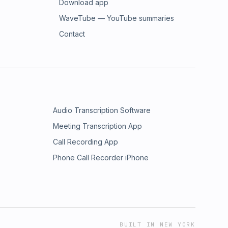
Download app
WaveTube — YouTube summaries
Contact
Audio Transcription Software
Meeting Transcription App
Call Recording App
Phone Call Recorder iPhone
BUILT IN NEW YORK