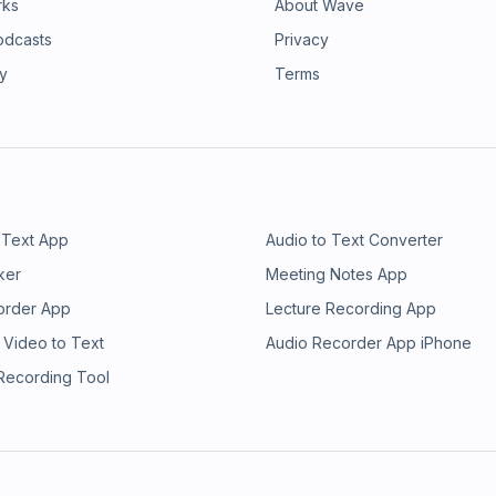
rks
About Wave
odcasts
Privacy
ry
Terms
 Text App
Audio to Text Converter
ker
Meeting Notes App
order App
Lecture Recording App
 Video to Text
Audio Recorder App iPhone
 Recording Tool