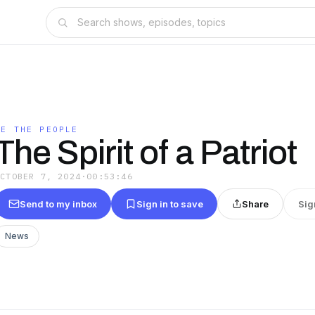
WE THE PEOPLE
The Spirit of a Patriot
OCTOBER 7, 2024
·
00:53:46
Send to my inbox
Sign in to save
Share
Sig
News