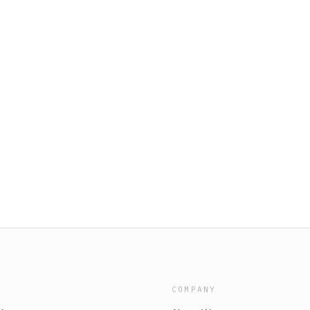
COMPANY