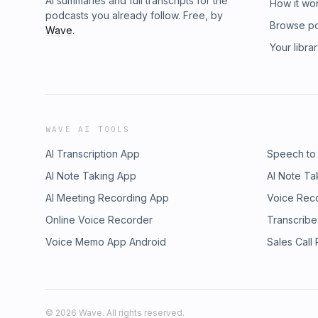
AI summaries and full transcripts for the
How it wo
podcasts you already follow. Free, by
Browse p
Wave
.
Your libra
WAVE AI TOOLS
AI Transcription App
Speech to
AI Note Taking App
AI Note Ta
AI Meeting Recording App
Voice Rec
Online Voice Recorder
Transcribe
Voice Memo App Android
Sales Call
©
2026
Wave. All rights reserved.