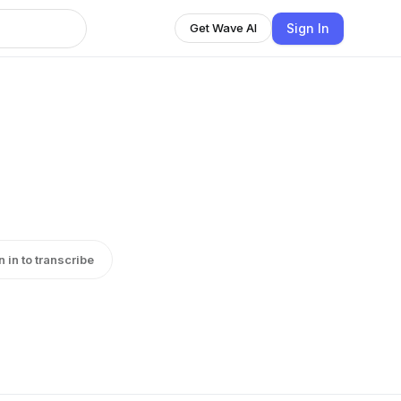
Sign In
Get Wave AI
n in to transcribe