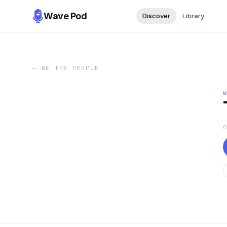
Wave Pod
Discover
Library
←
WE THE PEOPLE