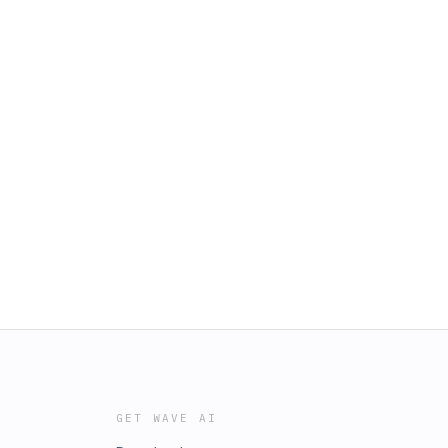
GET WAVE AI