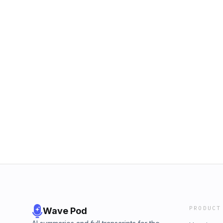
PRODUCT
Wave Pod