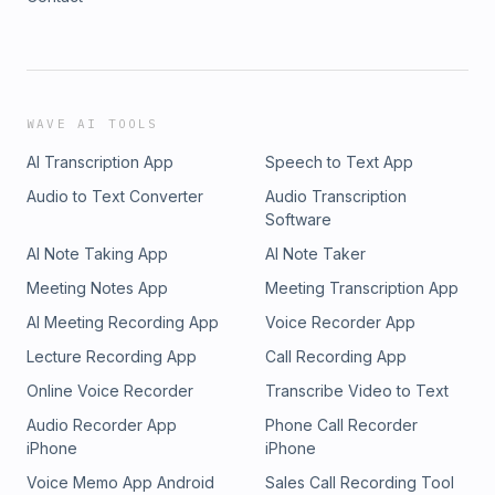
WAVE AI TOOLS
AI Transcription App
Speech to Text App
Audio to Text Converter
Audio Transcription
Software
AI Note Taking App
AI Note Taker
Meeting Notes App
Meeting Transcription App
AI Meeting Recording App
Voice Recorder App
Lecture Recording App
Call Recording App
Online Voice Recorder
Transcribe Video to Text
Audio Recorder App
Phone Call Recorder
iPhone
iPhone
Voice Memo App Android
Sales Call Recording Tool