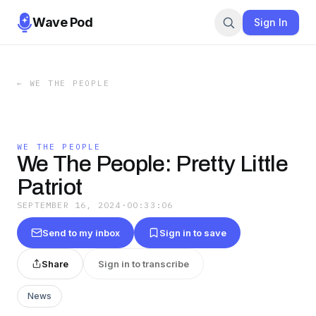
Wave Pod
Sign In
←
WE THE PEOPLE
WE THE PEOPLE
We The People: Pretty Little
Patriot
SEPTEMBER 16, 2024
·
00:33:06
Send to my inbox
Sign in to save
Share
Sign in to transcribe
News