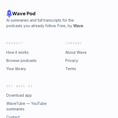
Wave Pod
AI summaries and full transcripts for the
podcasts you already follow. Free, by
Wave
.
PRODUCT
COMPANY
How it works
About Wave
Browse podcasts
Privacy
Your library
Terms
GET WAVE AI
Download app
WaveTube — YouTube
summaries
Contact