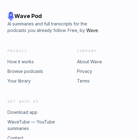
Wave Pod
AI summaries and full transcripts for the
podcasts you already follow. Free, by
Wave
.
PRODUCT
COMPANY
How it works
About Wave
Browse podcasts
Privacy
Your library
Terms
GET WAVE AI
Download app
WaveTube — YouTube
summaries
Contact