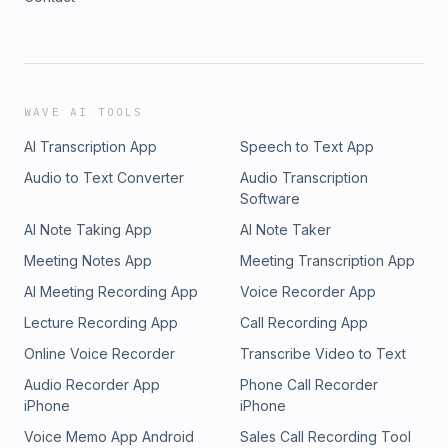
WAVE AI TOOLS
AI Transcription App
Speech to Text App
Audio to Text Converter
Audio Transcription
Software
AI Note Taking App
AI Note Taker
Meeting Notes App
Meeting Transcription App
AI Meeting Recording App
Voice Recorder App
Lecture Recording App
Call Recording App
Online Voice Recorder
Transcribe Video to Text
Audio Recorder App
Phone Call Recorder
iPhone
iPhone
Voice Memo App Android
Sales Call Recording Tool