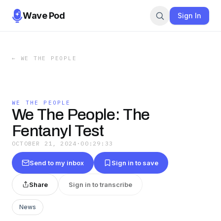
Wave Pod
Sign In
←
WE THE PEOPLE
WE THE PEOPLE
We The People: The
Fentanyl Test
OCTOBER 21, 2024
·
00:29:33
Send to my inbox
Sign in to save
Share
Sign in to transcribe
News