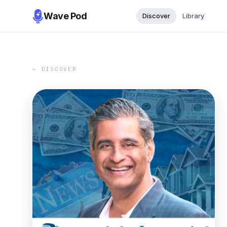
Wave Pod
Discover
Library
← DISCOVER