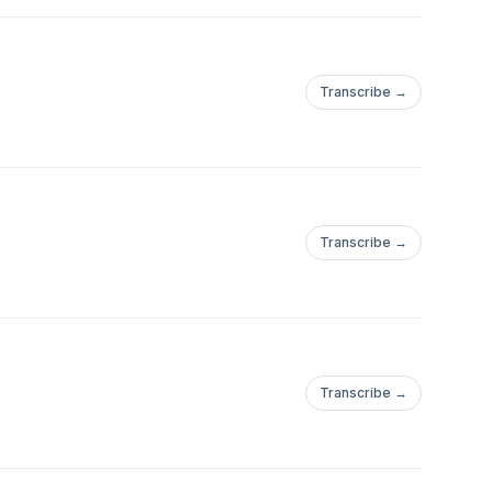
Transcribe →
Transcribe →
Transcribe →