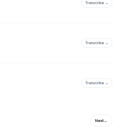
Transcribe →
Transcribe →
Transcribe →
Next
→