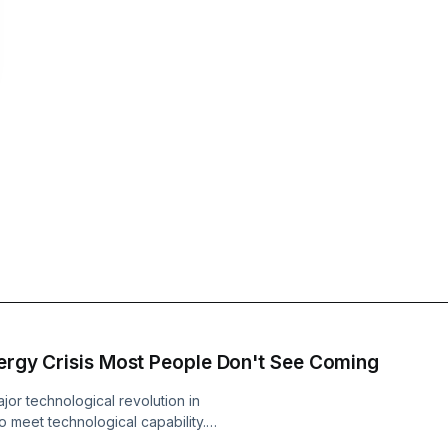
nergy Crisis Most People Don't See Coming
jor technological revolution in
 meet technological capability.
xploded. When we built the modern