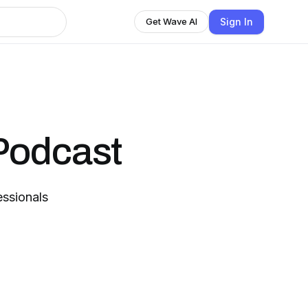
Sign In
Get Wave AI
Podcast
essionals