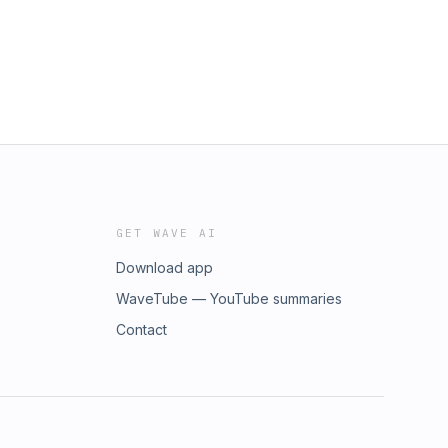
GET WAVE AI
Download app
WaveTube — YouTube summaries
Contact