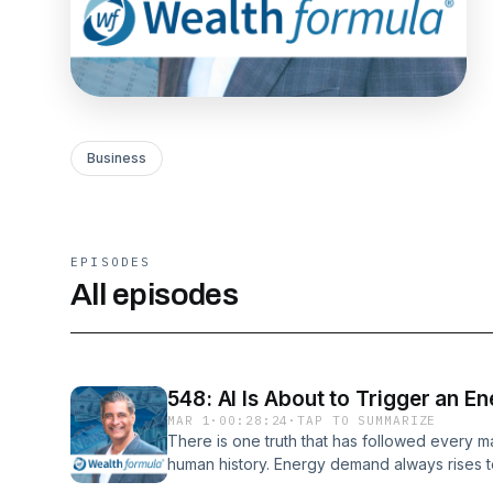
Business
EPISODES
All episodes
548: AI Is About to Trigger an E
MAR 1
·
00:28:24
·
TAP TO SUMMARIZE
There is one truth that has followed every ma
human history. Energy demand always rises to
When we industrialized, coal consumption e