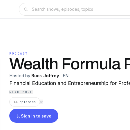
PODCAST
Wealth Formula 
Hosted by
Buck Joffrey
·
EN
Financial Education and Entrepreneurship for Prof
READ MORE
11
episodes
⟳
Sign in to save