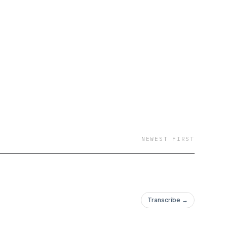
NEWEST FIRST
Transcribe →