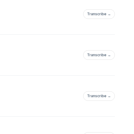
Transcribe →
Transcribe →
Transcribe →