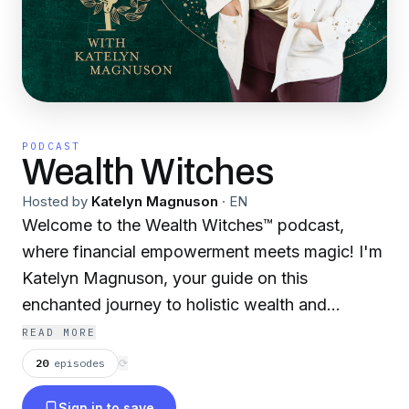
PODCAST
Wealth Witches
Hosted by
Katelyn Magnuson
·
EN
Welcome to the Wealth Witches™ podcast,
where financial empowerment meets magic! I'm
Katelyn Magnuson, your guide on this
enchanted journey to holistic wealth and
prosperity. Here, we honor all identities and
READ MORE
invoke our inner witches to create a community
20
episodes
⟳
where everyone feels welcome and inspired.
Sign in to save