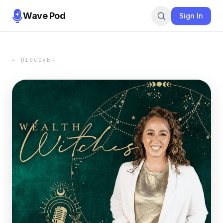
Wave Pod
Sign In
← DISCOVER