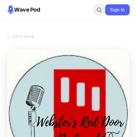
Wave Pod
Sign In
← DISCOVER