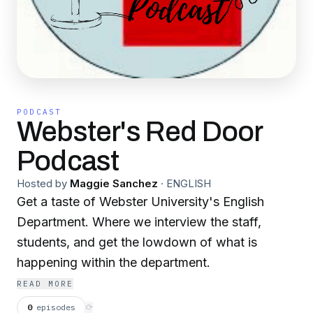
PODCAST
Webster's Red Door
Podcast
Hosted by
Maggie Sanchez
·
ENGLISH
Get a taste of Webster University's English
Department. Where we interview the staff,
students, and get the lowdown of what is
happening within the department.
READ MORE
0
episodes
⟳