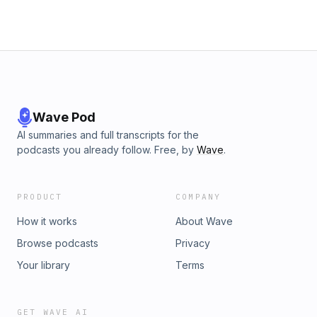
Wave Pod
AI summaries and full transcripts for the
podcasts you already follow. Free, by
Wave
.
PRODUCT
COMPANY
How it works
About Wave
Browse podcasts
Privacy
Your library
Terms
GET WAVE AI