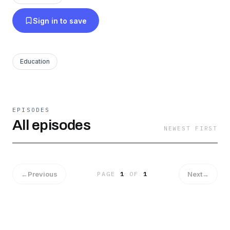
Sign in to save
Education
EPISODES
All episodes
NEWEST FIRST
←
Previous
Next
→
PAGE
1
OF
1