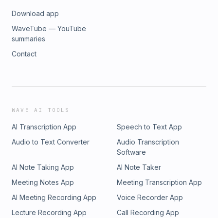
Download app
WaveTube — YouTube
summaries
Contact
WAVE AI TOOLS
AI Transcription App
Speech to Text App
Audio to Text Converter
Audio Transcription
Software
AI Note Taking App
AI Note Taker
Meeting Notes App
Meeting Transcription App
AI Meeting Recording App
Voice Recorder App
Lecture Recording App
Call Recording App