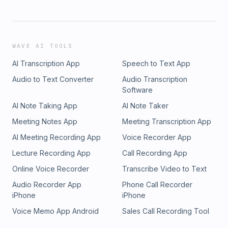
WAVE AI TOOLS
AI Transcription App
Speech to Text App
Audio to Text Converter
Audio Transcription
Software
AI Note Taking App
AI Note Taker
Meeting Notes App
Meeting Transcription App
AI Meeting Recording App
Voice Recorder App
Lecture Recording App
Call Recording App
Online Voice Recorder
Transcribe Video to Text
Audio Recorder App
Phone Call Recorder
iPhone
iPhone
Voice Memo App Android
Sales Call Recording Tool