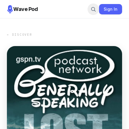
Wave Pod
Sign In
← DISCOVER