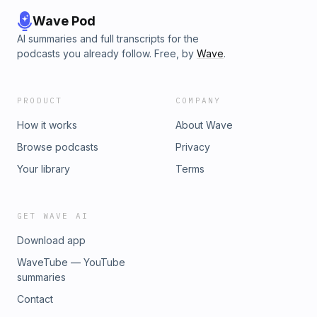
Wave Pod
AI summaries and full transcripts for the
podcasts you already follow. Free, by
Wave
.
PRODUCT
COMPANY
How it works
About Wave
Browse podcasts
Privacy
Your library
Terms
GET WAVE AI
Download app
WaveTube — YouTube
summaries
Contact