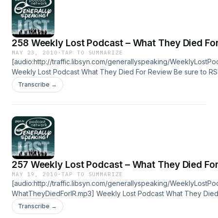
258 Weekly Lost Podcast – What They Died Fo
MAY 23, 2010
·
TAP TO SUMMARIZE
[audio:http://traffic.libsyn.com/generallyspeaking/WeeklyLo
Weekly Lost Podcast What They Died For Review Be sure to RS
Series Finale Party! Click Here To Download In this episode, Ste
Transcribe →
joined by several gspn.tv community members in the studio to 
additional thoughts related to Season 6 Episode 16, “What They 
257 Weekly Lost Podcast – What They Died For
MAY 19, 2010
·
TAP TO SUMMARIZE
[audio:http://traffic.libsyn.com/generallyspeaking/WeeklyLostP
WhatTheyDiedForIR.mp3] Weekly Lost Podcast What They Died 
Be sure to RSVP for the LOST Series Finale Party! Click Here To
Transcribe →
Download In this episode, Stephanie and I our initial reaction o