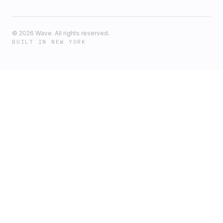
©
2026
Wave. All rights reserved.
BUILT IN NEW YORK