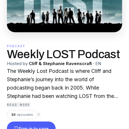
PODCAST
Weekly LOST Podcast
Hosted by
Cliff & Stephanie Ravenscraft
·
EN
The Weekly Lost Podcast is where Cliff and
Stephanie’s journey into the world of
podcasting began back in 2005. While
Stephanie had been watching LOST from the
very first episode, Cliff had got hooked on the
READ MORE
show after catching the last four episodes of
10
episodes
⟳
the first season. For Cliff, it was the hidden
Sign in to save