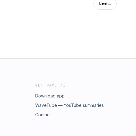
Next
→
GET WAVE AI
Download app
WaveTube — YouTube summaries
Contact