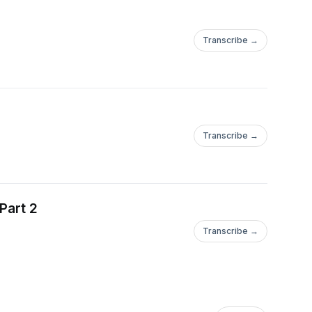
Transcribe →
Transcribe →
Part 2
Transcribe →