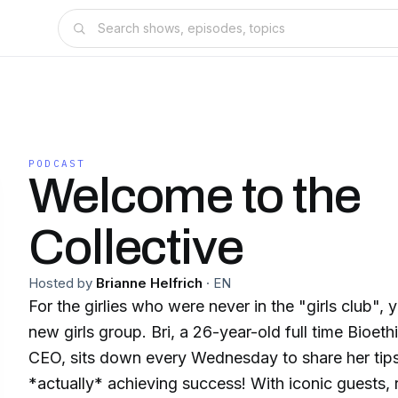
PODCAST
Welcome to the
Collective
Hosted by
Brianne Helfrich
·
EN
For the girlies who were never in the "girls club", 
new girls group. Bri, a 26-year-old full time Bioe
CEO, sits down every Wednesday to share her tips
*actually* achieving success! With iconic guests, r