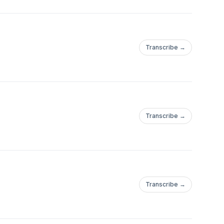
Transcribe →
Transcribe →
Transcribe →