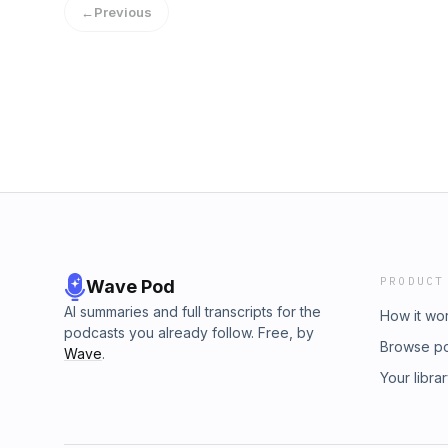
←
Previous
lumedeodorant.com/WTTC #lumepodFollow the
https://www.instagram.com/briannehelfrichHelf
https://www.instagram.com/helfrichcollectiv
Visit megaphone.fm/adchoicesSee Privacy Pol
California Privacy Notice at https://art19.co
PRODUCT
Wave Pod
AI summaries and full transcripts for the
How it wo
podcasts you already follow. Free, by
Browse p
Wave
.
Your libra