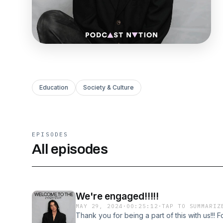
Education
Society & Culture
EPISODES
All episodes
We're engaged!!!!!
MAY 29, 2024
·
00:25:12
·
TAP TO SUMMARIZ
Thank you for being a part of this with us!!! F