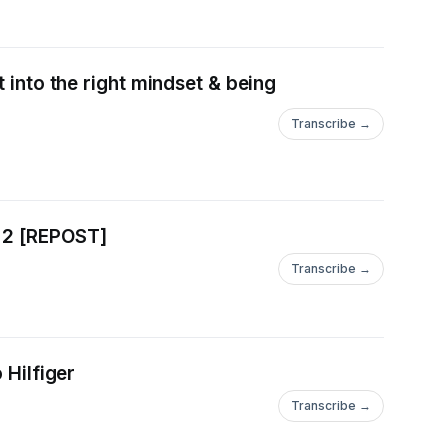
 into the right mindset & being
Transcribe →
rt 2 [REPOST]
Transcribe →
 Hilfiger
Transcribe →