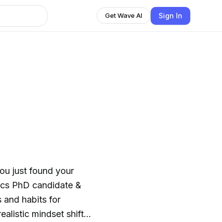
Sign In
Get Wave AI
you just found your
thics PhD candidate &
 and habits for
ealistic mindset shifts