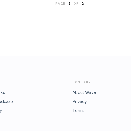
PAGE
1
OF
2
 socials:Brianne's insta:
rich Collective insta:
e Learn more about your ad choices.
icy at https://art19.com/privacy and
m/privacy#do-not-sell-my-info.
COMPANY
rks
About Wave
odcasts
Privacy
ry
Terms