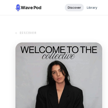
Wave Pod
Discover
Library
← DISCOVER