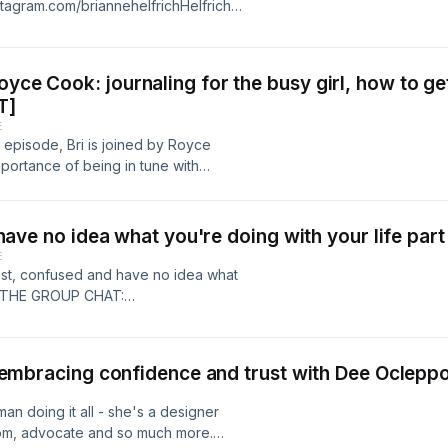
nstagram.com/briannehelfrichHelfrich
helfrichcollective Learn more about
cesSee Privacy Policy at
cy Notice at
yce Cook: journaling for the busy girl, how to get
.
T]
E
 episode, Bri is joined by Royce
mportance of being in tune with
he go, the benefits of journaling and
InstagramRTB Journal CanadaRTB
inks.geneva.com/invite/739aac2b-
ou have no idea what you're doing with your life pa
 @honeylove by going to
E
ol Body Odor ANYWHERE with
ng lost, confused and have no idea what
ter Pack (that’s over 40% off) with
OIN THE GROUP CHAT:
WTTC #lumepodFollow the
-35bf-4467-a342-b7b5dc5286f5Get
m.com/briannehelfrichHelfrich
ove.com/WTTC
helfrichcollective Learn more about
E with @lumedeodorant and get $5
e: embracing confidence and trust with Dee Ocleppo
cesSee Privacy Policy at
off) with promo code WTTC at
cy Notice at
 socials:Brianne's insta:
an doing it all - she's a designer
.
rich Collective insta:
 mom, advocate and so much more.
e Learn more about your ad choices.