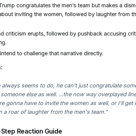
Trump congratulates the men’s team but makes a dism
out inviting the women, followed by laughter from t
 criticism erupts, followed by pushback accusing crit
ng.
intend to challenge that narrative directly.
:
 always seems to do, he can't just congratulate som
 someone else as well. ...the now way overplayed line 
e gonna have to invite the women as well, or I'll get
 a roar of laughter from the men's team."
Step Reaction Guide