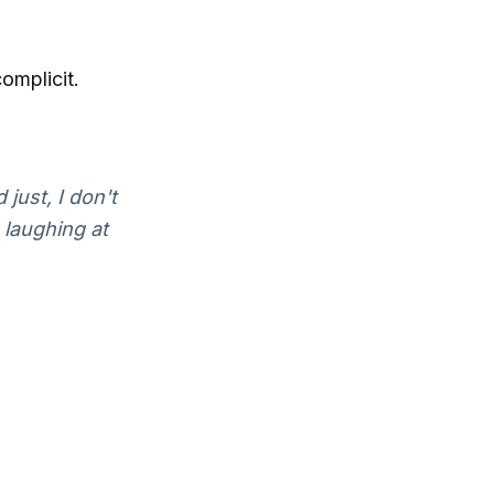
omplicit.
 just, I don't
 laughing at