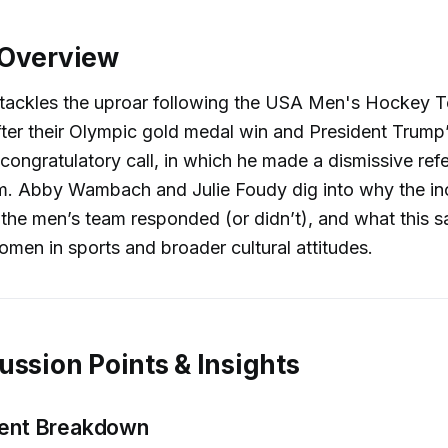
 Overview
 tackles the uproar following the USA Men's Hockey 
fter their Olympic gold medal win and President Trump
 congratulatory call, in which he made a dismissive ref
. Abby Wambach and Julie Foudy dig into why the in
the men’s team responded (or didn’t), and what this 
omen in sports and broader cultural attitudes.
ussion Points & Insights
dent Breakdown