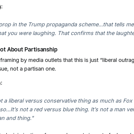
:
a prop in the Trump propaganda scheme...that tells me 
hat you were laughing. That confirms that the laughte
 Not About Partisanship
framing by media outlets that this is just “liberal outrag
sue, not a partisan one.
:
ot a liberal versus conservative thing as much as F
 so...It’s not a red versus blue thing. It’s not a man
 an and thing."