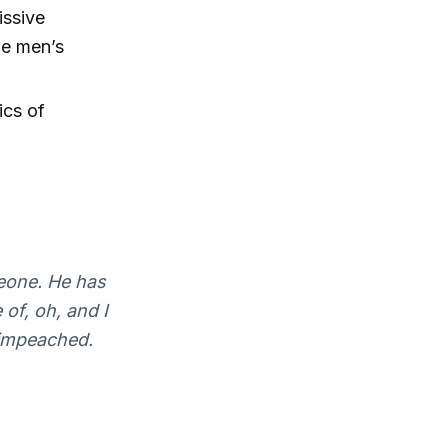
issive
he men’s
ics of
eone. He has
of, oh, and I
 impeached.