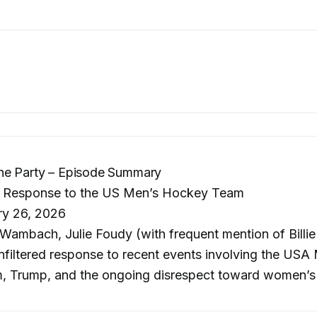
he Party – Episode Summary
 Response to the US Men’s Hockey Team
ry 26, 2026
ambach, Julie Foudy (with frequent mention of Billie
filtered response to recent events involving the USA
 Trump, and the ongoing disrespect toward women’s 