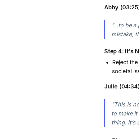
Abby (03:25)
"...to be 
mistake, t
Step 4: It’s
Reject the 
societal is
Julie (04:34)
"This is n
to make it
thing. It’s