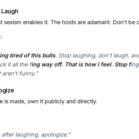
t Laugh
t sexism enables it. The hosts are adamant: Don’t be c
:
ing tired of this bulls
. Stop laughing, don't laugh, and
 it all the f
ing way off. That is how I feel. Stop f
ing
t aren't funny."
ogize
e is made, own it publicly and directly.
 after laughing, apologize."