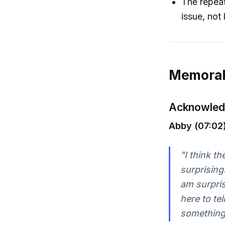
The repeat
issue, not 
Memorab
Acknowledg
Abby (07:02)
"I think t
surprising
am surpris
here to tel
something.