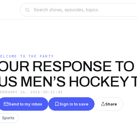
WELCOME TO THE PARTY
OUR RESPONSE TO
US MEN’S HOCKEY 
FEBRUARY 26, 2026
·
00:12:43
Send to my inbox
Sign in to save
Share
Sports