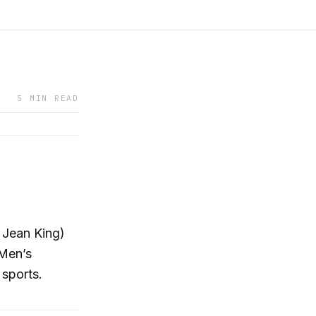
5 MIN READ
 Jean King)
 Men’s
sports.