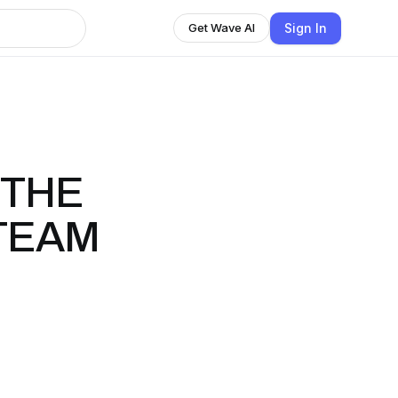
Sign In
Get Wave AI
 THE
TEAM