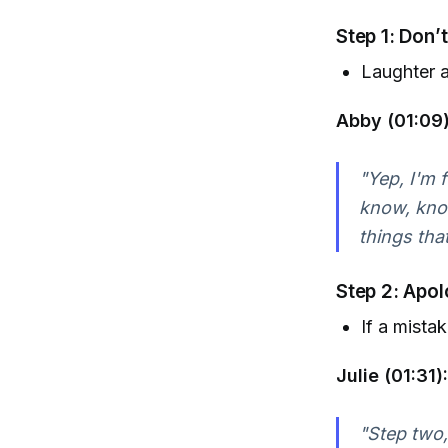
Step 1: Don’
Laughter a
Abby (01:09)
"Yep, I'm f
know, knock
things tha
Step 2: Apol
If a mistak
Julie (01:31):
"Step two,