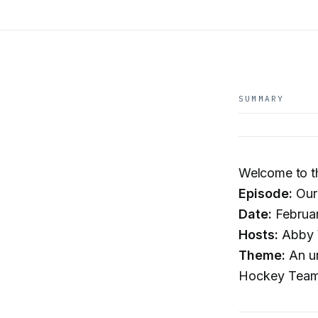
SUMMARY
Welcome to t
Episode:
Our
Date:
Februa
Hosts:
Abby W
Theme:
An un
Hockey Team,