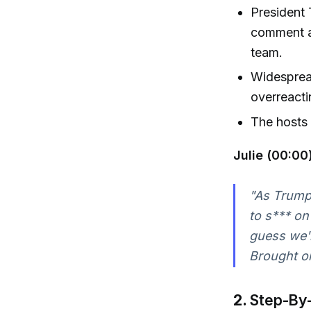
President 
comment ab
team.
Widespread
overreacti
The hosts 
Julie (00:00)
"As Trump
to s*** on
guess we'r
Brought on
2.
Step-By-