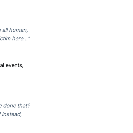
 all human,
ctim here..."
al events,
e done that?
 instead,