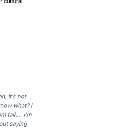
 cultural
, it’s not
 know what? I
om talk… I’m
hout saying