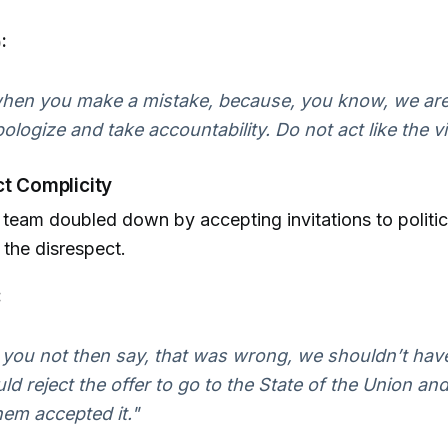
:
 when you make a mistake, because, you know, we are
apologize and take accountability. Do not act like the vi
ct Complicity
team doubled down by accepting invitations to politic
the disrespect.
:
 you not then say, that was wrong, we shouldn’t hav
uld reject the offer to go to the State of the Union and
em accepted it."