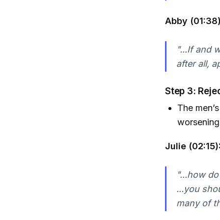
Abby (01:38)
"...If and
after all, 
Step 3: Reje
The men’s 
worsening 
Julie (02:15)
"...how do
...you sho
many of th