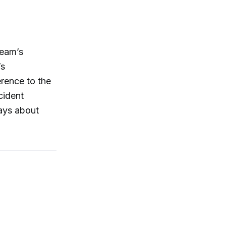
Team’s
’s
erence to the
cident
says about