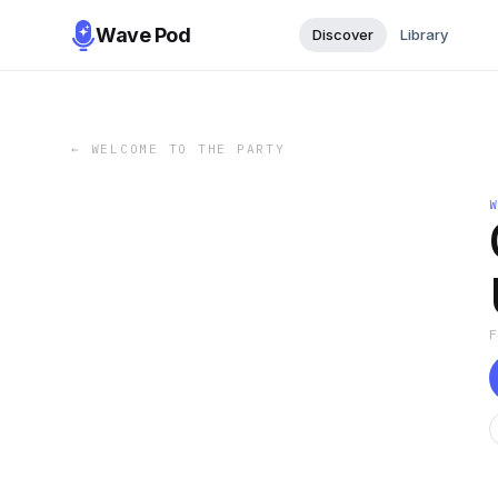
Wave Pod
Discover
Library
←
WELCOME TO THE PARTY