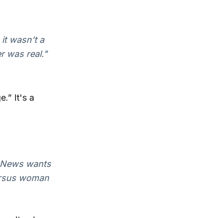
it wasn’t a
r was real."
e.” It's a
ox News wants
 versus woman