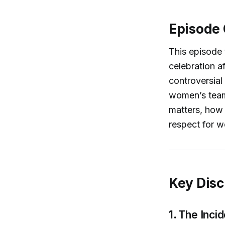
Episode
This episode
celebration a
controversial
women’s team
matters, how 
respect for w
Key Disc
1.
The Inci