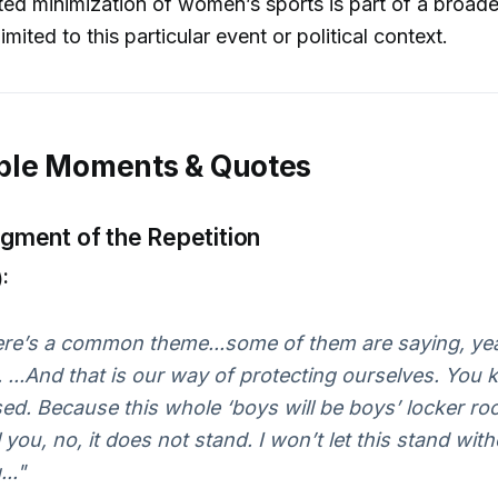
ed minimization of women’s sports is part of a broader
limited to this particular event or political context.
le Moments & Quotes
ment of the Repetition
:
here’s a common theme...some of them are saying, yeah
. ...And that is our way of protecting ourselves. You
ed. Because this whole ‘boys will be boys’ locker ro
l you, no, it does not stand. I won’t let this stand wit
.."