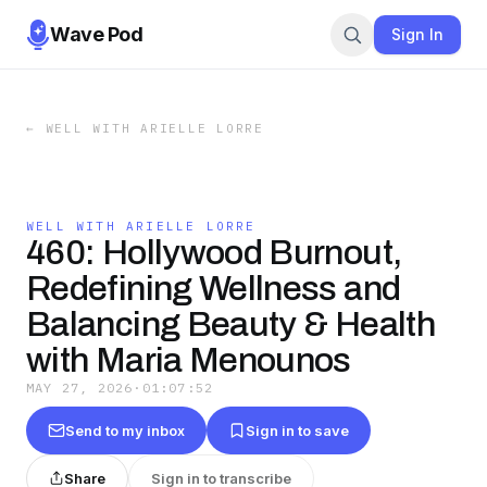
Wave Pod
Sign In
←
WELL WITH ARIELLE LORRE
WELL WITH ARIELLE LORRE
460: Hollywood Burnout,
Redefining Wellness and
Balancing Beauty & Health
with Maria Menounos
MAY 27, 2026
·
01:07:52
Send to my inbox
Sign in to save
Share
Sign in to transcribe