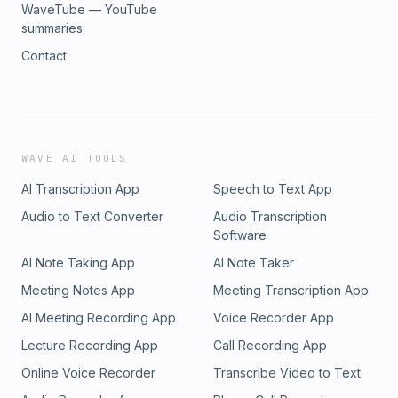
WaveTube — YouTube
summaries
Contact
WAVE AI TOOLS
AI Transcription App
Speech to Text App
Audio to Text Converter
Audio Transcription
Software
AI Note Taking App
AI Note Taker
Meeting Notes App
Meeting Transcription App
AI Meeting Recording App
Voice Recorder App
Lecture Recording App
Call Recording App
Online Voice Recorder
Transcribe Video to Text