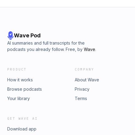
Wave Pod
AI summaries and full transcripts for the
podcasts you already follow. Free, by
Wave
.
PRODUCT
COMPANY
How it works
About Wave
Browse podcasts
Privacy
Your library
Terms
GET WAVE AI
Download app