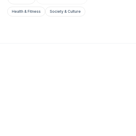
Health & Fitness
Society & Culture