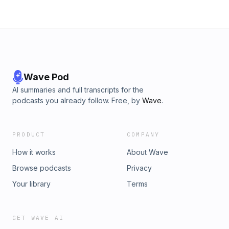
Wave Pod
AI summaries and full transcripts for the
podcasts you already follow. Free, by
Wave
.
PRODUCT
COMPANY
How it works
About Wave
Browse podcasts
Privacy
Your library
Terms
GET WAVE AI