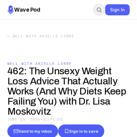
Wave Pod
Sign In
←
WELL WITH ARIELLE LORRE
WELL WITH ARIELLE LORRE
462: The Unsexy Weight
Loss Advice That Actually
Works (And Why Diets Keep
Failing You) with Dr. Lisa
Moskovitz
JUNE 10, 2026
·
01:01:50
Send to my inbox
Sign in to save