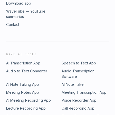
Download app
WaveTube — YouTube
summaries
Contact
WAVE AI TOOLS
AI Transcription App
Speech to Text App
Audio to Text Converter
Audio Transcription
Software
AI Note Taking App
AI Note Taker
Meeting Notes App
Meeting Transcription App
AI Meeting Recording App
Voice Recorder App
Lecture Recording App
Call Recording App