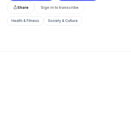
Share
Sign in to transcribe
Health & Fitness
Society & Culture