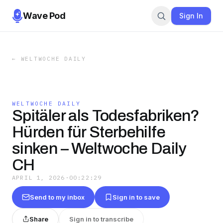
Wave Pod
Sign In
←
WELTWOCHE DAILY
WELTWOCHE DAILY
Spitäler als Todesfabriken?
Hürden für Sterbehilfe
sinken – Weltwoche Daily
CH
APRIL 1, 2026
·
00:22:29
Send to my inbox
Sign in to save
Share
Sign in to transcribe