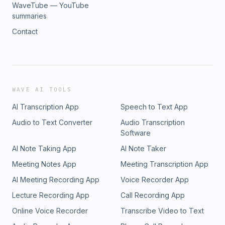
WaveTube — YouTube
summaries
Contact
WAVE AI TOOLS
AI Transcription App
Speech to Text App
Audio to Text Converter
Audio Transcription
Software
AI Note Taking App
AI Note Taker
Meeting Notes App
Meeting Transcription App
AI Meeting Recording App
Voice Recorder App
Lecture Recording App
Call Recording App
Online Voice Recorder
Transcribe Video to Text