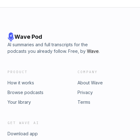
Wave Pod
AI summaries and full transcripts for the
podcasts you already follow. Free, by
Wave
.
PRODUCT
COMPANY
How it works
About Wave
Browse podcasts
Privacy
Your library
Terms
GET WAVE AI
Download app