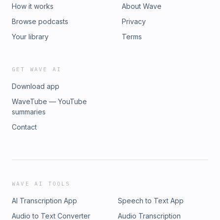
How it works
About Wave
Browse podcasts
Privacy
Your library
Terms
GET WAVE AI
Download app
WaveTube — YouTube
summaries
Contact
WAVE AI TOOLS
AI Transcription App
Speech to Text App
Audio to Text Converter
Audio Transcription