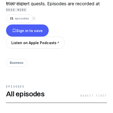
their expert guests. Episodes are recorded at
information.
READ MORE
the Wharton School.
21
episodes
⟳
Sign in to save
Listen on Apple Podcasts
Business
EPISODES
All episodes
NEWEST FIRST