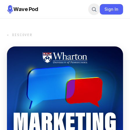
Wave Pod
Sign In
← DISCOVER