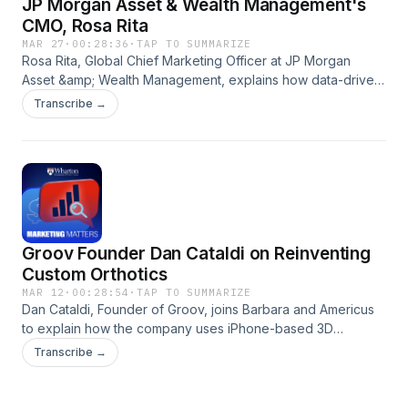
JP Morgan Asset & Wealth Management's
CMO, Rosa Rita
MAR 27
·
00:28:36
·
TAP TO SUMMARIZE
Rosa Rita, Global Chief Marketing Officer at JP Morgan
Asset &amp; Wealth Management, explains how data-driven
insights and AI-powered personalization are transforming
Transcribe →
marketing from a reactive function into a proactive, client-
centric driver of engagement in asset and wealth
management. Hosted on Acast. See acast.com/privacy for
more information.
Groov Founder Dan Cataldi on Reinventing
Custom Orthotics
MAR 12
·
00:28:54
·
TAP TO SUMMARIZE
Dan Cataldi, Founder of Groov, joins Barbara and Americus
to explain how the company uses iPhone-based 3D
scanning to create custom inserts, why proprietary data and
Transcribe →
speed matter for defensibility, and how brand identity and
packaging help build long-term advantage. Hosted on
Acast. See acast.com/privacy for more information.