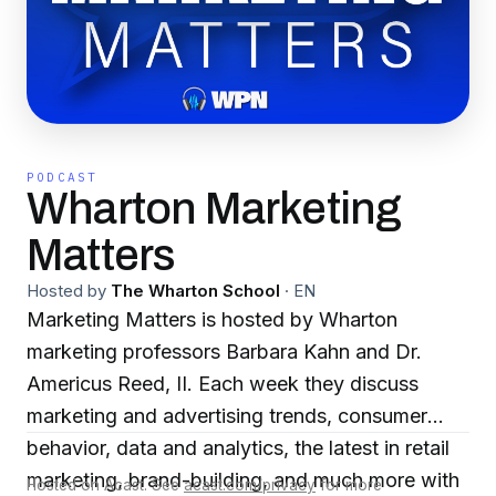
PODCAST
Wharton Marketing
Matters
Hosted by
The Wharton School
·
EN
Marketing Matters is hosted by Wharton
marketing professors Barbara Kahn and Dr.
Americus Reed, II. Each week they discuss
marketing and advertising trends, consumer
behavior, data and analytics, the latest in retail
marketing, brand-building, and much more with
Hosted on Acast. See
acast.com/privacy
for more