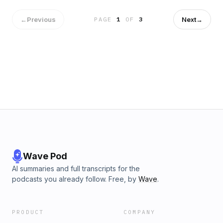
←
Previous
Next
→
PAGE
1
OF
3
Wave Pod
AI summaries and full transcripts for the
podcasts you already follow. Free, by
Wave
.
PRODUCT
COMPANY