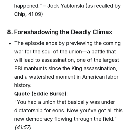
happened.” – Jock Yablonski (as recalled by
Chip, 41:09)
8.
Foreshadowing the Deadly Climax
The episode ends by previewing the coming
war for the soul of the union—a battle that
will lead to assassination, one of the largest
FBI manhunts since the King assassination,
and a watershed moment in American labor
history.
Quote (Eddie Burke):
"You had a union that basically was under
dictatorship for eons. Now you've got all this
new democracy flowing through the field.”
(41:57)