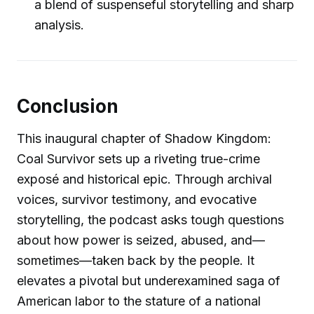
a blend of suspenseful storytelling and sharp
analysis.
Conclusion
This inaugural chapter of Shadow Kingdom:
Coal Survivor sets up a riveting true-crime
exposé and historical epic. Through archival
voices, survivor testimony, and evocative
storytelling, the podcast asks tough questions
about how power is seized, abused, and—
sometimes—taken back by the people. It
elevates a pivotal but underexamined saga of
American labor to the stature of a national