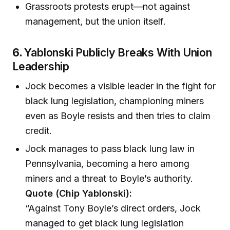
Grassroots protests erupt—not against
management, but the union itself.
6.
Yablonski Publicly Breaks With Union
Leadership
Jock becomes a visible leader in the fight for
black lung legislation, championing miners
even as Boyle resists and then tries to claim
credit.
Jock manages to pass black lung law in
Pennsylvania, becoming a hero among
miners and a threat to Boyle’s authority.
Quote (Chip Yablonski):
“Against Tony Boyle’s direct orders, Jock
managed to get black lung legislation