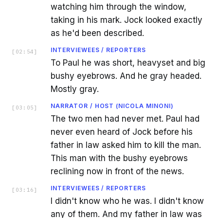
watching him through the window,
taking in his mark. Jock looked exactly
as he'd been described.
INTERVIEWEES / REPORTERS
[
02:54
]
To Paul he was short, heavyset and big
bushy eyebrows. And he gray headed.
Mostly gray.
NARRATOR / HOST (NICOLA MINONI)
[
03:05
]
The two men had never met. Paul had
never even heard of Jock before his
father in law asked him to kill the man.
This man with the bushy eyebrows
reclining now in front of the news.
INTERVIEWEES / REPORTERS
[
03:16
]
I didn't know who he was. I didn't know
any of them. And my father in law was