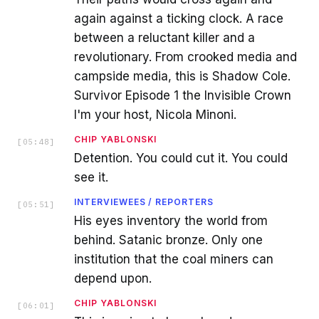
again against a ticking clock. A race
between a reluctant killer and a
revolutionary. From crooked media and
campside media, this is Shadow Cole.
Survivor Episode 1 the Invisible Crown
I'm your host, Nicola Minoni.
CHIP YABLONSKI
[
05:48
]
Detention. You could cut it. You could
see it.
INTERVIEWEES / REPORTERS
[
05:51
]
His eyes inventory the world from
behind. Satanic bronze. Only one
institution that the coal miners can
depend upon.
CHIP YABLONSKI
[
06:01
]