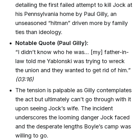
detailing the first failed attempt to kill Jock at
his Pennsylvania home by Paul Gilly, an
unseasoned “hitman” driven more by family
ties than ideology.
Notable Quote (Paul Gilly):
“I didn’t know who he was... [my] father-in-
law told me Yablonski was trying to wreck
the union and they wanted to get rid of him.”
(03:16)
The tension is palpable as Gilly contemplates
the act but ultimately can’t go through with it
upon seeing Jock’s wife. The incident
underscores the looming danger Jock faced
and the desperate lengths Boyle’s camp was
willing to go.