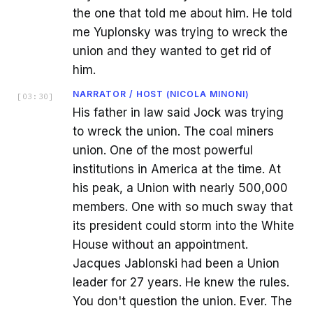
the one that told me about him. He told
me Yuplonsky was trying to wreck the
union and they wanted to get rid of
him.
NARRATOR / HOST (NICOLA MINONI)
[
03:30
]
His father in law said Jock was trying
to wreck the union. The coal miners
union. One of the most powerful
institutions in America at the time. At
his peak, a Union with nearly 500,000
members. One with so much sway that
its president could storm into the White
House without an appointment.
Jacques Jablonski had been a Union
leader for 27 years. He knew the rules.
You don't question the union. Ever. The