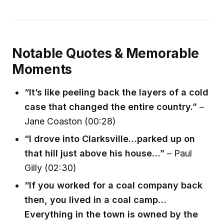
Notable Quotes & Memorable
Moments
“It’s like peeling back the layers of a cold
case that changed the entire country.”
–
Jane Coaston (00:28)
“I drove into Clarksville…parked up on
that hill just above his house…”
– Paul
Gilly (02:30)
“If you worked for a coal company back
then, you lived in a coal camp…
Everything in the town is owned by the