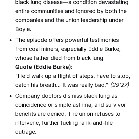
black lung disease—a condition devastating
entire communities and ignored by both the
companies and the union leadership under
Boyle.
The episode offers powerful testimonies
from coal miners, especially Eddie Burke,
whose father died from black lung.
Quote (Eddie Burke):
“He’d walk up a flight of steps, have to stop,
catch his breath... It was really bad.”
(29:27)
Company doctors dismiss black lung as
coincidence or simple asthma, and survivor
benefits are denied. The union refuses to
intervene, further fueling rank-and-file
outrage.