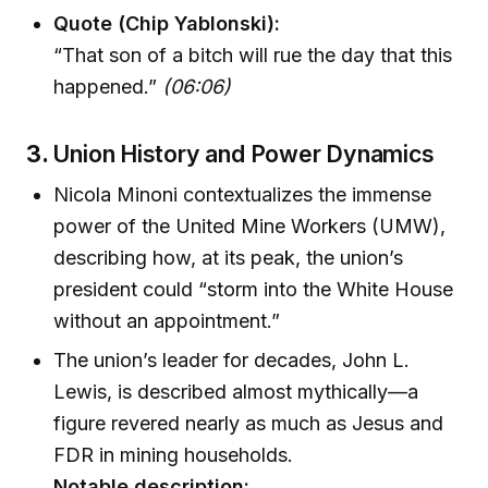
Quote (Chip Yablonski):
“That son of a bitch will rue the day that this
happened.”
(06:06)
3.
Union History and Power Dynamics
Nicola Minoni contextualizes the immense
power of the United Mine Workers (UMW),
describing how, at its peak, the union’s
president could “storm into the White House
without an appointment.”
The union’s leader for decades, John L.
Lewis, is described almost mythically—a
figure revered nearly as much as Jesus and
FDR in mining households.
Notable description: