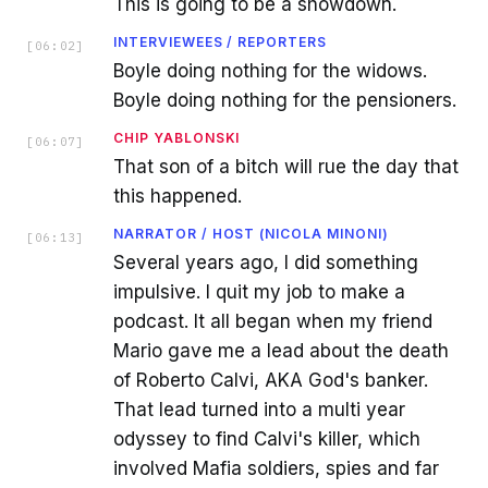
This is going to be a showdown.
INTERVIEWEES / REPORTERS
[
06:02
]
Boyle doing nothing for the widows.
Boyle doing nothing for the pensioners.
CHIP YABLONSKI
[
06:07
]
That son of a bitch will rue the day that
this happened.
NARRATOR / HOST (NICOLA MINONI)
[
06:13
]
Several years ago, I did something
impulsive. I quit my job to make a
podcast. It all began when my friend
Mario gave me a lead about the death
of Roberto Calvi, AKA God's banker.
That lead turned into a multi year
odyssey to find Calvi's killer, which
involved Mafia soldiers, spies and far