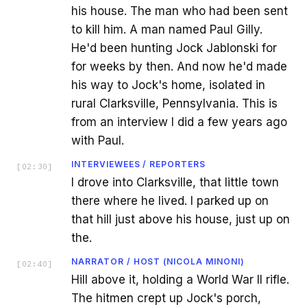
his house. The man who had been sent
to kill him. A man named Paul Gilly.
He'd been hunting Jock Jablonski for
for weeks by then. And now he'd made
his way to Jock's home, isolated in
rural Clarksville, Pennsylvania. This is
from an interview I did a few years ago
with Paul.
INTERVIEWEES / REPORTERS
[
02:30
]
I drove into Clarksville, that little town
there where he lived. I parked up on
that hill just above his house, just up on
the.
NARRATOR / HOST (NICOLA MINONI)
[
02:40
]
Hill above it, holding a World War II rifle.
The hitmen crept up Jock's porch,