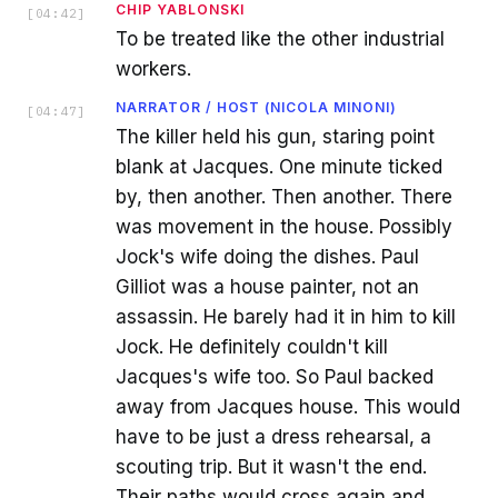
CHIP YABLONSKI
[
04:42
]
To be treated like the other industrial
workers.
NARRATOR / HOST (NICOLA MINONI)
[
04:47
]
The killer held his gun, staring point
blank at Jacques. One minute ticked
by, then another. Then another. There
was movement in the house. Possibly
Jock's wife doing the dishes. Paul
Gilliot was a house painter, not an
assassin. He barely had it in him to kill
Jock. He definitely couldn't kill
Jacques's wife too. So Paul backed
away from Jacques house. This would
have to be just a dress rehearsal, a
scouting trip. But it wasn't the end.
Their paths would cross again and