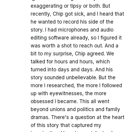
exaggerating or tipsy or both. But
recently, Chip got sick, and I heard that
he wanted to record his side of the
story. I had microphones and audio
editing software already, so I figured it
was worth a shot to reach out. And a
bit to my surprise, Chip agreed. We
talked for hours and hours, which
turned into days and days. And his
story sounded unbelievable. But the
more I researched, the more I followed
up with eyewitnesses, the more
obsessed I became. This all went
beyond unions and politics and family
dramas. There's a question at the heart
of this story that captured my