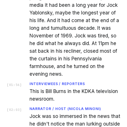
media it had been a long year for Jock
Yablonsky, maybe the longest year of
his life. And it had come at the end of a
long and tumultuous decade. It was
November of 1969. Jock was tired, so
he did what he always did. At 11pm he
sat back in his recliner, closed most of
the curtains in his Pennsylvania
farmhouse, and he turned on the
evening news.
INTERVIEWEES / REPORTERS
[
01:56
]
This is Bill Burns in the KDKA television
newsroom.
NARRATOR / HOST (NICOLA MINONI)
[
02:03
]
Jock was so immersed in the news that
he didn't notice the man lurking outside