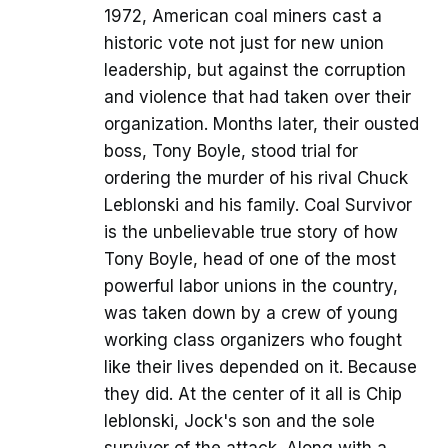
1972, American coal miners cast a
historic vote not just for new union
leadership, but against the corruption
and violence that had taken over their
organization. Months later, their ousted
boss, Tony Boyle, stood trial for
ordering the murder of his rival Chuck
Leblonski and his family. Coal Survivor
is the unbelievable true story of how
Tony Boyle, head of one of the most
powerful labor unions in the country,
was taken down by a crew of young
working class organizers who fought
like their lives depended on it. Because
they did. At the center of it all is Chip
leblonski, Jock's son and the sole