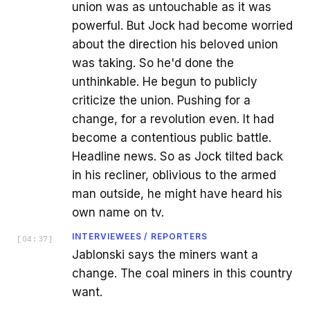
union was as untouchable as it was
powerful. But Jock had become worried
about the direction his beloved union
was taking. So he'd done the
unthinkable. He begun to publicly
criticize the union. Pushing for a
change, for a revolution even. It had
become a contentious public battle.
Headline news. So as Jock tilted back
in his recliner, oblivious to the armed
man outside, he might have heard his
own name on tv.
INTERVIEWEES / REPORTERS
[
04:37
]
Jablonski says the miners want a
change. The coal miners in this country
want.