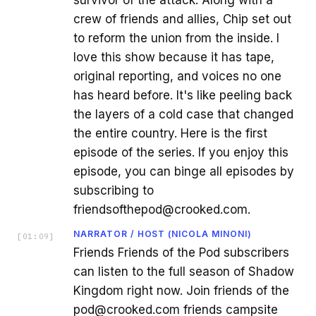
survivor of the attack. Along with a
crew of friends and allies, Chip set out
to reform the union from the inside. I
love this show because it has tape,
original reporting, and voices no one
has heard before. It's like peeling back
the layers of a cold case that changed
the entire country. Here is the first
episode of the series. If you enjoy this
episode, you can binge all episodes by
subscribing to
friendsofthepod@crooked.com.
NARRATOR / HOST (NICOLA MINONI)
[
01:09
]
Friends Friends of the Pod subscribers
can listen to the full season of Shadow
Kingdom right now. Join friends of the
pod@crooked.com friends campsite