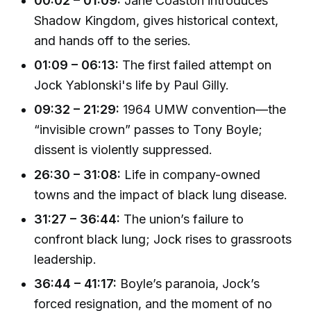
00:02 – 01:09:
Jane Coaston introduces
Shadow Kingdom, gives historical context,
and hands off to the series.
01:09 – 06:13:
The first failed attempt on
Jock Yablonski's life by Paul Gilly.
09:32 – 21:29:
1964 UMW convention—the
“invisible crown” passes to Tony Boyle;
dissent is violently suppressed.
26:30 – 31:08:
Life in company-owned
towns and the impact of black lung disease.
31:27 – 36:44:
The union’s failure to
confront black lung; Jock rises to grassroots
leadership.
36:44 – 41:17:
Boyle’s paranoia, Jock’s
forced resignation, and the moment of no