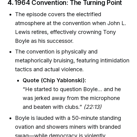
4.
1964 Convention: The Turning Point
The episode covers the electrified
atmosphere at the convention when John L.
Lewis retires, effectively crowning Tony
Boyle as his successor.
The convention is physically and
metaphorically bruising, featuring intimidation
tactics and actual violence.
Quote (Chip Yablonski):
“He started to question Boyle... and he
was jerked away from the microphone
and beaten with clubs.”
(22:13)
Boyle is lauded with a 50-minute standing
ovation and showers miners with branded
swag—while democracy is violently