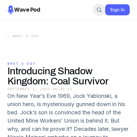
Wave Pod
Sign In
←
WHAT A DAY
WHAT A DAY
Introducing Shadow
Kingdom: Coal Survivor
SEPTEMBER 1, 2025
·
00:42:52
On New Year’s Eve 1969, Jock Yablonski, a
union hero, is mysteriously gunned down in his
bed. Jock’s son is convinced the head of the
United Mine Workers’ Union is behind it. But
why, and can he prove it? Decades later, lawyer