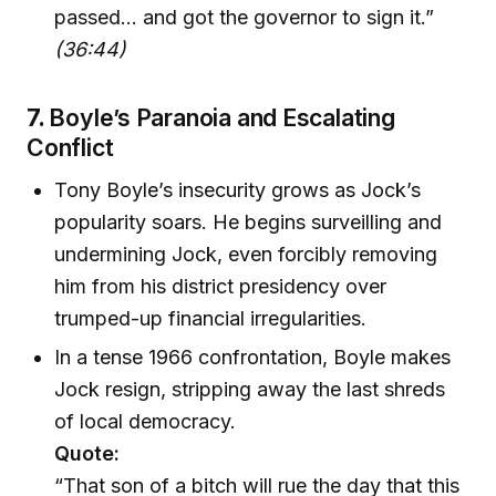
passed... and got the governor to sign it.”
(36:44)
7.
Boyle’s Paranoia and Escalating
Conflict
Tony Boyle’s insecurity grows as Jock’s
popularity soars. He begins surveilling and
undermining Jock, even forcibly removing
him from his district presidency over
trumped-up financial irregularities.
In a tense 1966 confrontation, Boyle makes
Jock resign, stripping away the last shreds
of local democracy.
Quote:
“That son of a bitch will rue the day that this