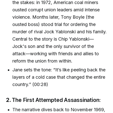
the stakes: in 1972, American coal miners
ousted corrupt union leaders amid intense
violence. Months later, Tony Boyle (the
ousted boss) stood trial for ordering the
murder of rival Jock Yablonski and his family.
Central to the story is Chip Yablonski—
Jock's son and the only survivor of the
attack—working with friends and allies to
reform the union from within.
Jane sets the tone: “It’s like peeling back the
layers of a cold case that changed the entire
country.” (00:28)
2.
The First Attempted Assassination:
The narrative dives back to November 1969,