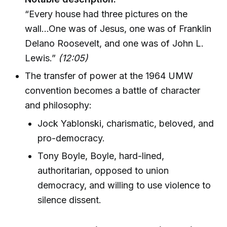
“Every house had three pictures on the
wall...One was of Jesus, one was of Franklin
Delano Roosevelt, and one was of John L.
Lewis.”
(12:05)
The transfer of power at the 1964 UMW
convention becomes a battle of character
and philosophy:
Jock Yablonski, charismatic, beloved, and
pro-democracy.
Tony Boyle, Boyle, hard-lined,
authoritarian, opposed to union
democracy, and willing to use violence to
silence dissent.