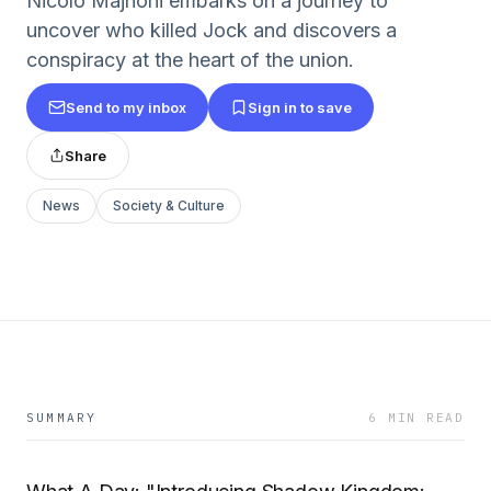
Nicolo Majnoni embarks on a journey to
uncover who killed Jock and discovers a
conspiracy at the heart of the union.
Send to my inbox
Sign in to save
Share
News
Society & Culture
SUMMARY
6 MIN READ