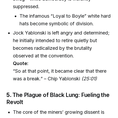
suppressed.
The infamous “Loyal to Boyle” white hard
hats become symbolic of division.
Jock Yablonski is left angry and determined;
he initially intended to retire quietly but
becomes radicalized by the brutality
observed at the convention.
Quote:
“So at that point, it became clear that there
was a break.” – Chip Yablonski
(25:01)
5.
The Plague of Black Lung: Fueling the
Revolt
The core of the miners’ growing dissent is