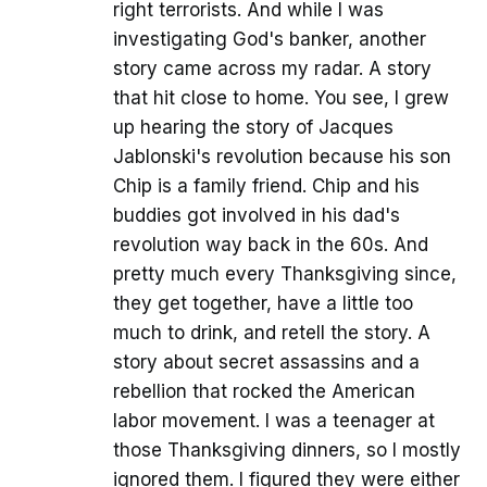
right terrorists. And while I was
investigating God's banker, another
story came across my radar. A story
that hit close to home. You see, I grew
up hearing the story of Jacques
Jablonski's revolution because his son
Chip is a family friend. Chip and his
buddies got involved in his dad's
revolution way back in the 60s. And
pretty much every Thanksgiving since,
they get together, have a little too
much to drink, and retell the story. A
story about secret assassins and a
rebellion that rocked the American
labor movement. I was a teenager at
those Thanksgiving dinners, so I mostly
ignored them. I figured they were either