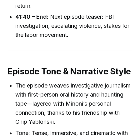
return.
41:40 – End:
Next episode teaser: FBI
investigation, escalating violence, stakes for
the labor movement.
Episode Tone & Narrative Style
The episode weaves investigative journalism
with first-person oral history and haunting
tape—layered with Minoni’s personal
connection, thanks to his friendship with
Chip Yablonski.
Tone: Tense, immersive, and cinematic with