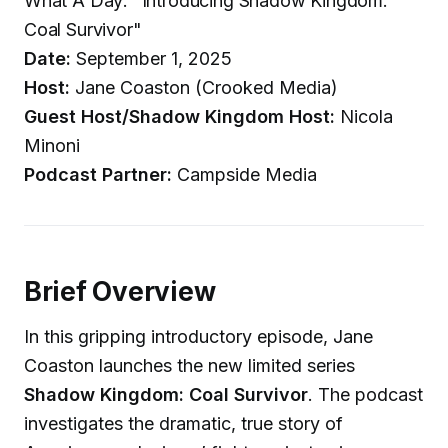
What A Day: "Introducing Shadow Kingdom:
Coal Survivor"
Date:
September 1, 2025
Host:
Jane Coaston (Crooked Media)
Guest Host/Shadow Kingdom Host:
Nicola
Minoni
Podcast Partner:
Campside Media
Brief Overview
In this gripping introductory episode, Jane
Coaston launches the new limited series
Shadow Kingdom: Coal Survivor
. The podcast
investigates the dramatic, true story of