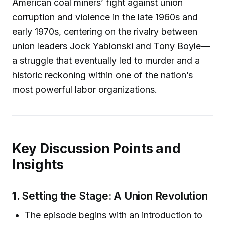
American coal miners’ fight against union
corruption and violence in the late 1960s and
early 1970s, centering on the rivalry between
union leaders Jock Yablonski and Tony Boyle—
a struggle that eventually led to murder and a
historic reckoning within one of the nation’s
most powerful labor organizations.
Key Discussion Points and
Insights
1.
Setting the Stage: A Union Revolution
The episode begins with an introduction to