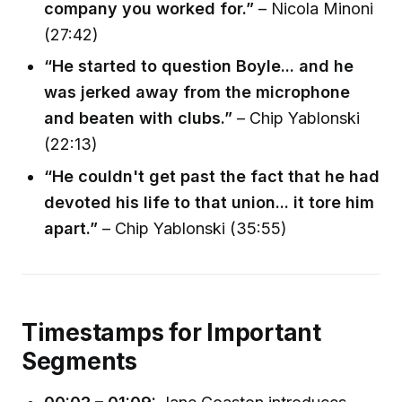
company you worked for.”
– Nicola Minoni
(27:42)
“He started to question Boyle... and he
was jerked away from the microphone
and beaten with clubs.”
– Chip Yablonski
(22:13)
“He couldn't get past the fact that he had
devoted his life to that union... it tore him
apart.”
– Chip Yablonski (35:55)
Timestamps for Important
Segments