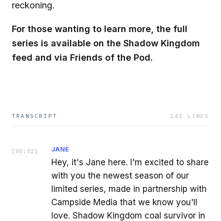
reckoning.
For those wanting to learn more, the full
series is available on the Shadow Kingdom
feed and via Friends of the Pod.
TRANSCRIPT
141
LINES
JANE
[
00:02
]
Hey, it's Jane here. I'm excited to share
with you the newest season of our
limited series, made in partnership with
Campside Media that we know you'll
love. Shadow Kingdom coal survivor in