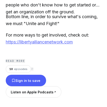
people who don't know how to get started or
get an organization off the ground.
Bottom line, in order to survive what's coming,
we must "Unite and Fight!"
For more ways to get involved, check out:
https://libertyalliancenetwork.com
READ MORE
10
episodes
⟳
Sign in to save
Listen on Apple Podcasts