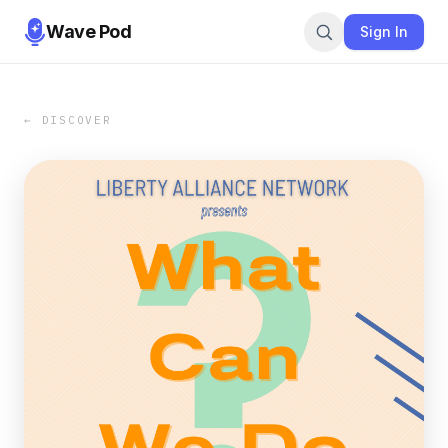
Wave Pod
Sign In
← DISCOVER