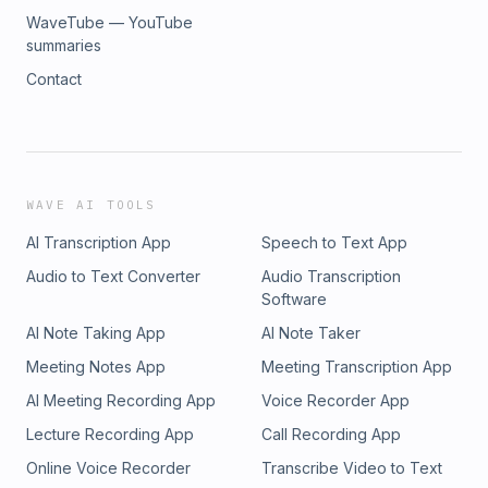
si=d6f50a5a6caa4092Apple podcasts:
WaveTube — YouTube
https://podcasts.apple.com/us/podcast/what-can-we-
summaries
do/id1649251997Rumble:
Contact
https://rumble.com/user/WhatCanWeDo*****Follow on
Twitter/X: @haleyinflorida
https://twitter.com/haleyinfloridaFollow on Insta:
@haley.heathman https://instagram.com/haley.heathman
WAVE AI TOOLS
AI Transcription App
Speech to Text App
Audio to Text Converter
Audio Transcription
Software
AI Note Taking App
AI Note Taker
Meeting Notes App
Meeting Transcription App
AI Meeting Recording App
Voice Recorder App
Lecture Recording App
Call Recording App
Online Voice Recorder
Transcribe Video to Text