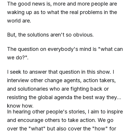
The good news is, more and more people are
waking up as to what the real problems in the
world are.
But, the solutions aren't so obvious.
The question on everybody's mind is "what can
we do?".
I seek to answer that question in this show. I
interview other change agents, action takers,
and solutionaries who are fighting back or
resisting the global agenda the best way they
know how.
In hearing other people's stories, I aim to inspire
and encourage others to take action. We go
over the "what" but also cover the "how" for