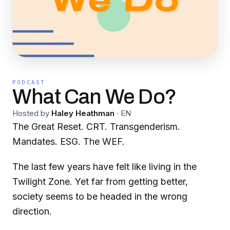
PODCAST
What Can We Do?
Hosted by
Haley Heathman
·
EN
The Great Reset. CRT. Transgenderism.
Mandates. ESG. The WEF.
The last few years have felt like living in the
Twilight Zone. Yet far from getting better,
society seems to be headed in the wrong
direction.