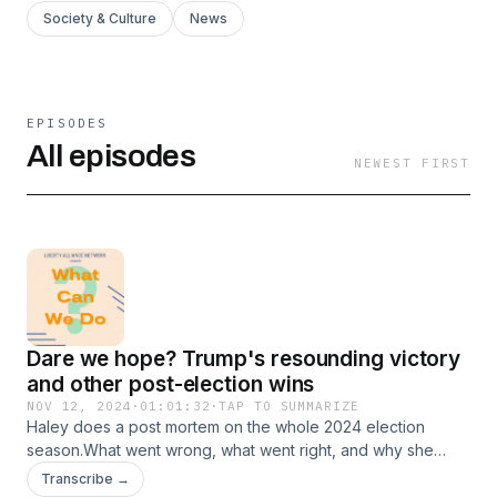
Society & Culture
News
EPISODES
All episodes
NEWEST FIRST
Dare we hope? Trump's resounding victory
and other post-election wins
NOV 12, 2024
·
01:01:32
·
TAP TO SUMMARIZE
Haley does a post mortem on the whole 2024 election
season.What went wrong, what went right, and why she
wasn't surprised at all by Trump's decisive victory.Even in
Transcribe →
the few short days since his big win, we're already seeing