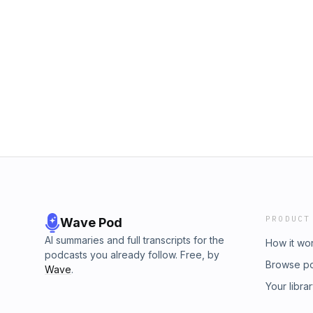
PRODUCT
Wave Pod
AI summaries and full transcripts for the
How it wo
podcasts you already follow. Free, by
Browse p
Wave
.
Your libra