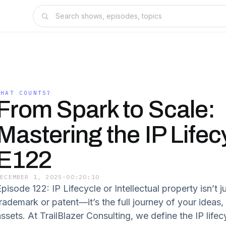
WHAT COUNTS?
From Spark to Scale:
Mastering the IP Lifecy
E122
DECEMBER 1, 2025
·
00:20:10
pisode 122: IP Lifecycle or Intellectual property isn’t ju
trademark or patent—it’s the full journey of your ideas,
ssets. At TrailBlazer Consulting, we define the IP lifec