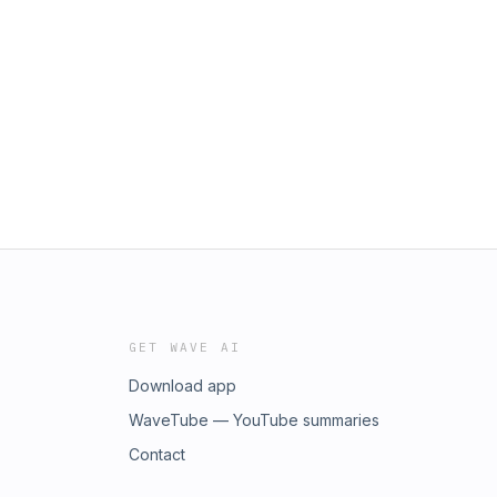
GET WAVE AI
Download app
WaveTube — YouTube summaries
Contact