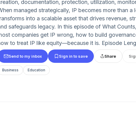
reation, documentation, protection, utilization, monitor
When managed strategically, IP becomes more than a 
transforms into a scalable asset that drives revenue, st
and safeguards legacy. In this episode of What Coun
most companies get IP wrong, how to build governanc
how to treat IP like equity—because it is. Episode Leng
Send to my inbox
Sign in to save
Share
Sig
Business
Education