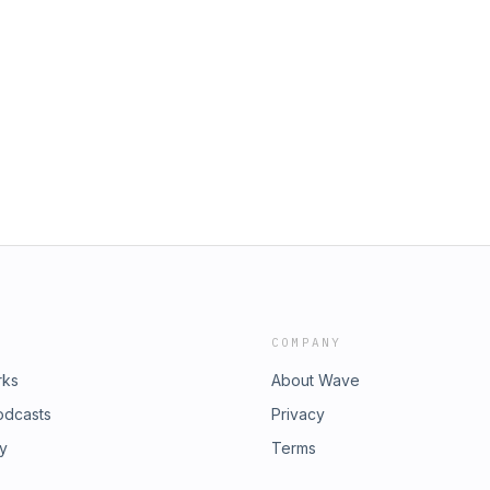
COMPANY
rks
About Wave
odcasts
Privacy
ry
Terms