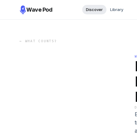
Wave Pod
Discover
Library
←
WHAT COUNTS?
E
a