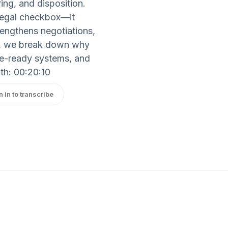
ing, and disposition.
legal checkbox—it
rengthens negotiations,
ts, we break down why
e-ready systems, and
th: 00:20:10
n in to transcribe