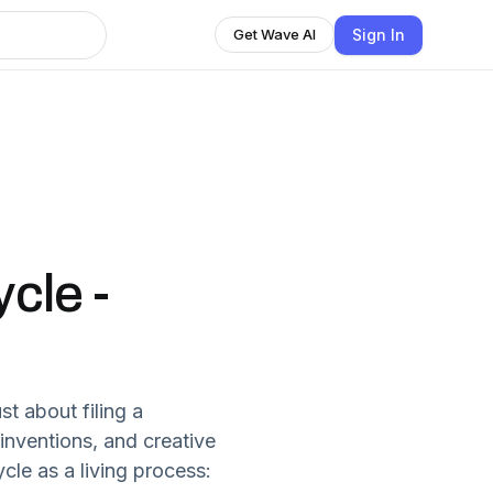
Sign In
Get Wave AI
cle -
st about filing a
 inventions, and creative
ycle as a living process: