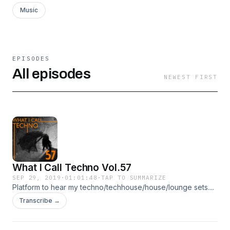
Music
EPISODES
All episodes
NEWEST FIRST
What I Call Techno Vol.57
SEP 29, 2019
·
01:01:48
·
TAP TO SUMMARIZE
Platform to hear my techno/techhouse/house/lounge sets....
Transcribe →