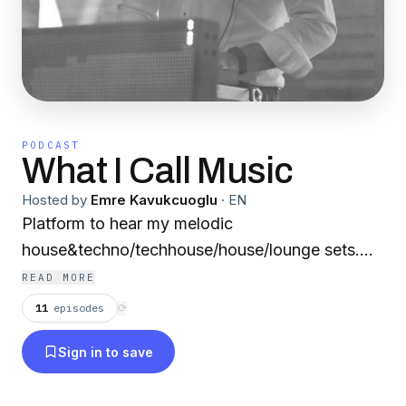
PODCAST
What I Call Music
Hosted by
Emre Kavukcuoglu
·
EN
Platform to hear my melodic
house&techno/techhouse/house/lounge sets....
READ MORE
11
episodes
⟳
Sign in to save