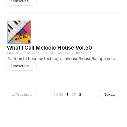
Transcribe →
What I Call Melodic House Vol.50
AUG 31, 2019
·
01:03:01
·
TAP TO SUMMARIZE
Platform to hear my techno/techhouse/house/lounge sets....
Transcribe →
←
Previous
Next
→
PAGE
1
OF
2