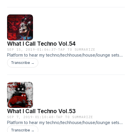
What I Call Techno Vol.54
SEP 15, 2019
·
01:06:37
·
TAP TO SUMMARIZE
Platform to hear my techno/techhouse/house/lounge sets....
Transcribe →
What I Call Techno Vol.53
SEP 7, 2019
·
01:10:48
·
TAP TO SUMMARIZE
Platform to hear my techno/techhouse/house/lounge sets....
Transcribe →