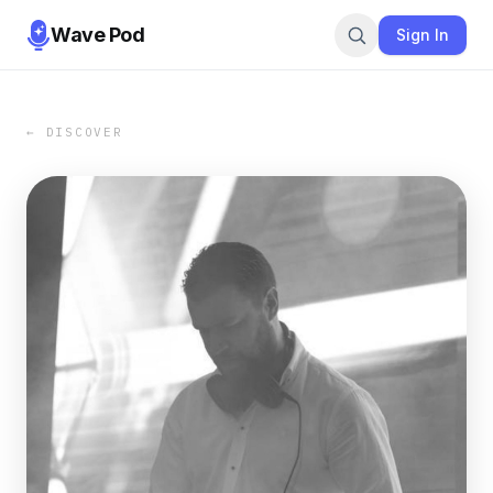
Wave Pod
Sign In
← DISCOVER