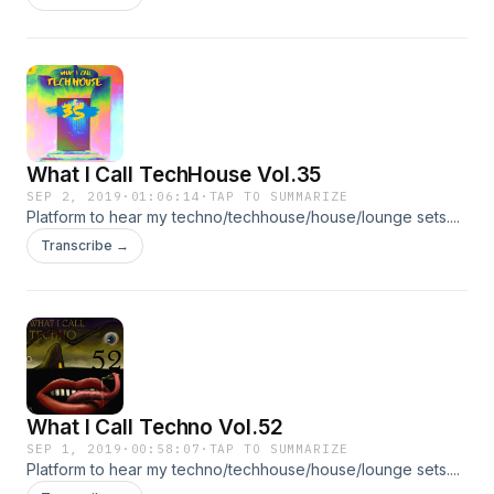
What I Call TechHouse Vol.35
SEP 2, 2019
·
01:06:14
·
TAP TO SUMMARIZE
Platform to hear my techno/techhouse/house/lounge sets....
Transcribe →
What I Call Techno Vol.52
SEP 1, 2019
·
00:58:07
·
TAP TO SUMMARIZE
Platform to hear my techno/techhouse/house/lounge sets....