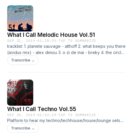
What I Call Melodic House Vol.51
SEP 21, 2019
·
01:28:55
·
TAP TO SUMMARIZE
tracklist: 1. planete sauvage - althoff 2. what keeps you there
(avidus rmx) - alex dimou 3. o zi de mai - breky 4. the circle
- david mayer 5. nativity - ivan masa 6. pfauneinsel - ivory 7.
Transcribe →
vesslan - sebjak&fahlberg 8. stardust on my shoes
(subandrio rmx) - anton make 9. l'aria (marcus worgull rmx) -
phunkadelica 10. sweet spot - einmusik 11. a night in the life -
boxia&lyke 12. caronte (radio slave core vocal rmx) -
apparat 13. metrics - toto chiavetta 14. craft - adriatique
What I Call Techno Vol.55
SEP 20, 2019
·
01:02:29
·
TAP TO SUMMARIZE
Platform to hear my techno/techhouse/house/lounge sets....
Transcribe →