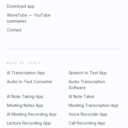
Download app
WaveTube — YouTube
summaries
Contact
WAVE AI TOOLS
AI Transcription App
Speech to Text App
Audio to Text Converter
Audio Transcription
Software
AI Note Taking App
AI Note Taker
Meeting Notes App
Meeting Transcription App
AI Meeting Recording App
Voice Recorder App
Lecture Recording App
Call Recording App