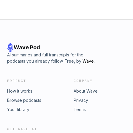
Wave Pod
AI summaries and full transcripts for the
podcasts you already follow. Free, by
Wave
.
PRODUCT
COMPANY
How it works
About Wave
Browse podcasts
Privacy
Your library
Terms
GET WAVE AI