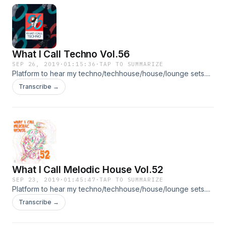
What I Call Techno Vol.56
SEP 26, 2019
·
01:15:36
·
TAP TO SUMMARIZE
Platform to hear my techno/techhouse/house/lounge sets....
Transcribe →
What I Call Melodic House Vol.52
SEP 23, 2019
·
01:45:47
·
TAP TO SUMMARIZE
Platform to hear my techno/techhouse/house/lounge sets....
Transcribe →