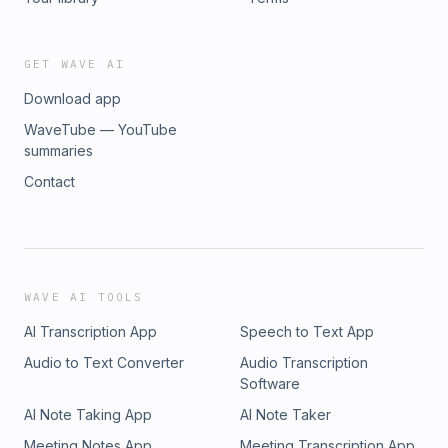
GET WAVE AI
Download app
WaveTube — YouTube
summaries
Contact
WAVE AI TOOLS
AI Transcription App
Speech to Text App
Audio to Text Converter
Audio Transcription
Software
AI Note Taking App
AI Note Taker
Meeting Notes App
Meeting Transcription App