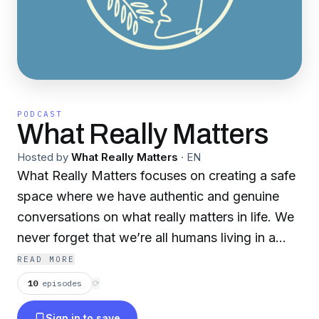
PODCAST
What Really Matters
Hosted by
What Really Matters
·
EN
What Really Matters focuses on creating a safe
space where we have authentic and genuine
conversations on what really matters in life. We
never forget that we’re all humans living in a
journey called life, and that makes life worth
READ MORE
living.
10
episodes
⟳
Sign in to save