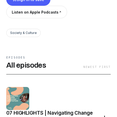
Listen on Apple Podcasts
Society & Culture
EPISODES
All episodes
NEWEST FIRST
07 HIGHLIGHTS | Navigating Change