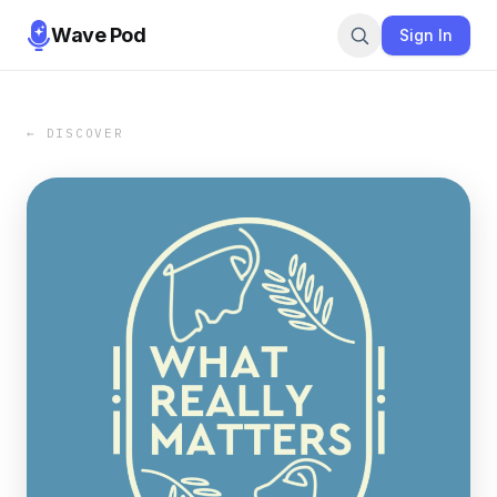
Wave Pod
Sign In
← DISCOVER