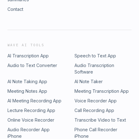
Contact
WAVE AI TOOLS
AI Transcription App
Speech to Text App
Audio to Text Converter
Audio Transcription
Software
AI Note Taking App
AI Note Taker
Meeting Notes App
Meeting Transcription App
AI Meeting Recording App
Voice Recorder App
Lecture Recording App
Call Recording App
Online Voice Recorder
Transcribe Video to Text
Audio Recorder App
Phone Call Recorder
iPhone
iPhone