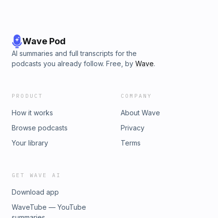
Wave Pod
AI summaries and full transcripts for the
podcasts you already follow. Free, by
Wave
.
PRODUCT
COMPANY
How it works
About Wave
Browse podcasts
Privacy
Your library
Terms
GET WAVE AI
Download app
WaveTube — YouTube
summaries