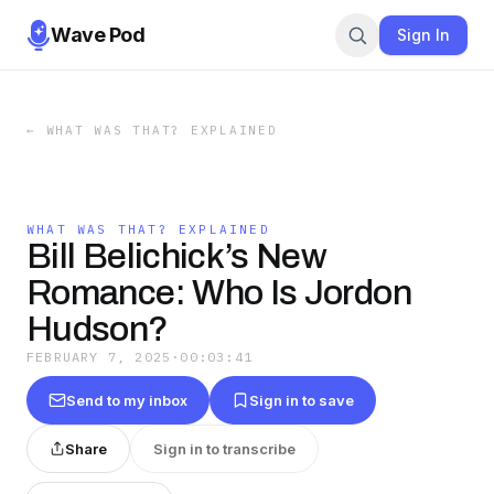
Wave Pod
Sign In
←
WHAT WAS THAT? EXPLAINED
WHAT WAS THAT? EXPLAINED
Bill Belichick’s New
Romance: Who Is Jordon
Hudson?
FEBRUARY 7, 2025
·
00:03:41
Send to my inbox
Sign in to save
Share
Sign in to transcribe