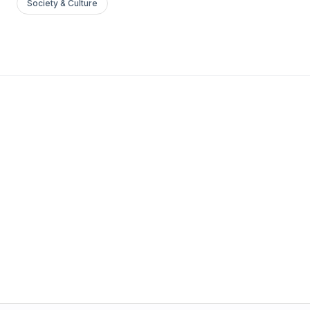
Society & Culture