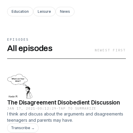
Education
Leisure
News
EPISODES
All episodes
NEWEST FIRST
The Disagreement Disobedient Discussion
JAN 17, 2021
·
00:12:29
·
TAP TO SUMMARIZE
I think and discuss about the arguments and disagreements
teenagers and parents may have.
Transcribe →