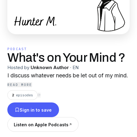
PODCAST
What's on Your Mind ?
Hosted by
Unknown Author
·
EN
I discuss whatever needs be let out of my mind.
READ MORE
2
episodes
⟳
Sign in to save
Listen on Apple Podcasts