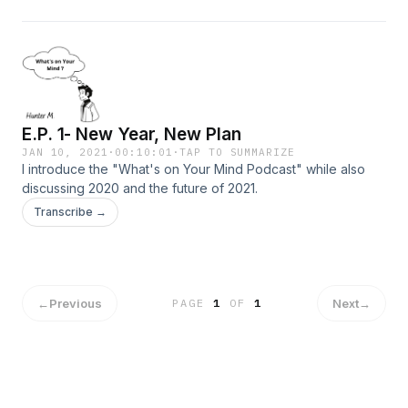
E.P. 1- New Year, New Plan
JAN 10, 2021
·
00:10:01
·
TAP TO SUMMARIZE
I introduce the "What's on Your Mind Podcast" while also
discussing 2020 and the future of 2021.
Transcribe →
←
Previous
Next
→
PAGE
1
OF
1