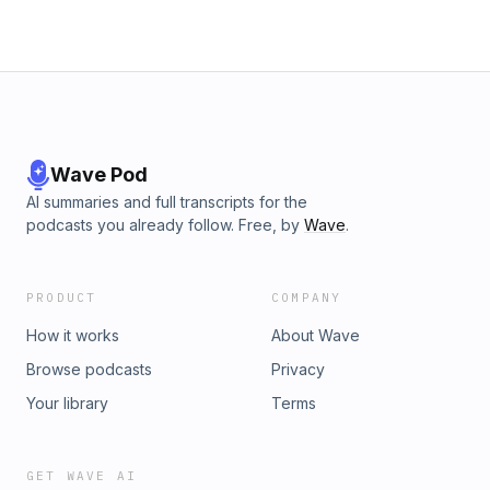
Wave Pod
AI summaries and full transcripts for the
podcasts you already follow. Free, by
Wave
.
PRODUCT
COMPANY
How it works
About Wave
Browse podcasts
Privacy
Your library
Terms
GET WAVE AI