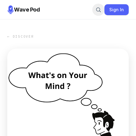
Wave Pod
Sign In
← DISCOVER