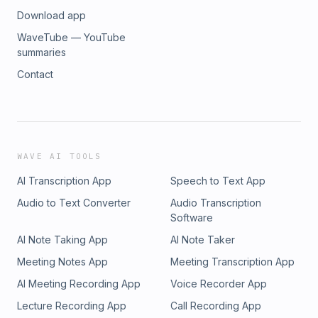
Download app
WaveTube — YouTube
summaries
Contact
WAVE AI TOOLS
AI Transcription App
Speech to Text App
Audio to Text Converter
Audio Transcription
Software
AI Note Taking App
AI Note Taker
Meeting Notes App
Meeting Transcription App
AI Meeting Recording App
Voice Recorder App
Lecture Recording App
Call Recording App