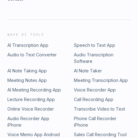
WAVE AI TOOLS
AI Transcription App
Speech to Text App
Audio to Text Converter
Audio Transcription
Software
AI Note Taking App
AI Note Taker
Meeting Notes App
Meeting Transcription App
AI Meeting Recording App
Voice Recorder App
Lecture Recording App
Call Recording App
Online Voice Recorder
Transcribe Video to Text
Audio Recorder App
Phone Call Recorder
iPhone
iPhone
Voice Memo App Android
Sales Call Recording Tool