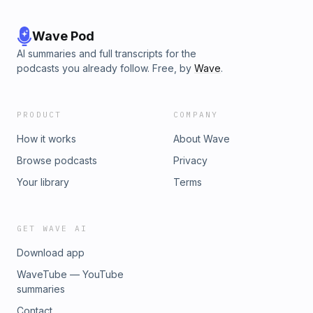
Wave Pod
AI summaries and full transcripts for the
podcasts you already follow. Free, by
Wave
.
PRODUCT
COMPANY
How it works
About Wave
Browse podcasts
Privacy
Your library
Terms
GET WAVE AI
Download app
WaveTube — YouTube
summaries
Contact