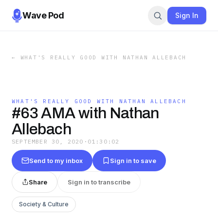
Wave Pod
Sign In
←
WHAT'S REALLY GOOD WITH NATHAN ALLEBACH
WHAT'S REALLY GOOD WITH NATHAN ALLEBACH
#63 AMA with Nathan
Allebach
SEPTEMBER 30, 2020
·
01:30:02
Send to my inbox
Sign in to save
Share
Sign in to transcribe
Society & Culture