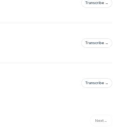
Transcribe →
Transcribe →
Transcribe →
Next
→