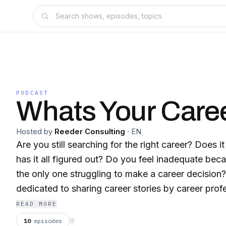
PODCAST
Whats Your Caree
Hosted by
Reeder Consulting
·
EN
Are you still searching for the right career? Does 
has it all figured out? Do you feel inadequate bec
the only one struggling to make a career decision? 
dedicated to sharing career stories by career prof
perspective, learn from the journey and realize we 
READ MORE
our passion. I’m your host, Dana Lofties Reeder,
10
episodes
⟳