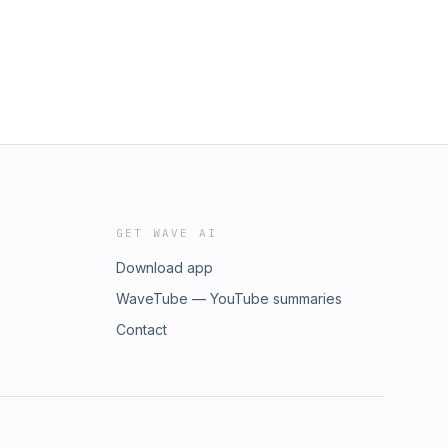
GET WAVE AI
Download app
WaveTube — YouTube summaries
Contact