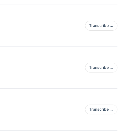
Transcribe →
Transcribe →
Transcribe →