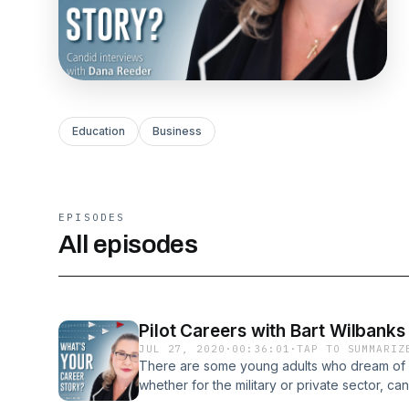
Education
Business
EPISODES
All episodes
Pilot Careers with Bart Wilbanks
JUL 27, 2020
·
00:36:01
·
TAP TO SUMMARIZ
There are some young adults who dream of fly
whether for the military or private sector, c
are fortunate to have our next guest who is a