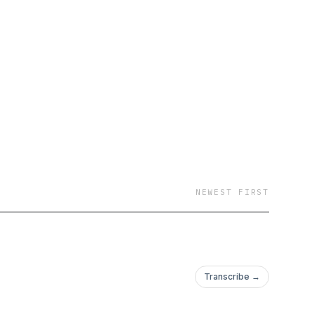
m passionate about
oth young adults and
on identify ideal
y?” I will interview
rn the “real story”
y love, understand what
 going in our ever-
NEWEST FIRST
Transcribe →