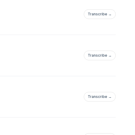
Transcribe →
Transcribe →
Transcribe →