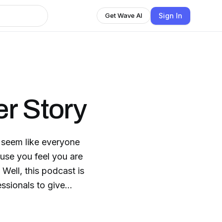
Sign In
Get Wave AI
r Story
it seem like everyone
ause you feel you are
Well, this podcast is
essionals to give
are all working to find
 CEO & Founder of