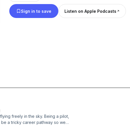
Reeder Consulting: College & Career Paths and I’
Sign in to save
Listen on Apple Podcasts
everything that’s career counseling. I work with b
adults in over 35 different states to help each pers
careers. In each Podcast, “What’s Your Career Stor
people in different high demand career fields to lea
about what it’s like to do their job, hear what the
are the challenges as well as where the industry is
changing, fast pace world.
E
ing freely in the sky. Being a pilot,
an be a tricky career pathway so we
ble to speak to both. Lt. Col Bart