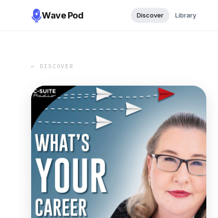
Wave Pod
Discover
Library
← DISCOVER