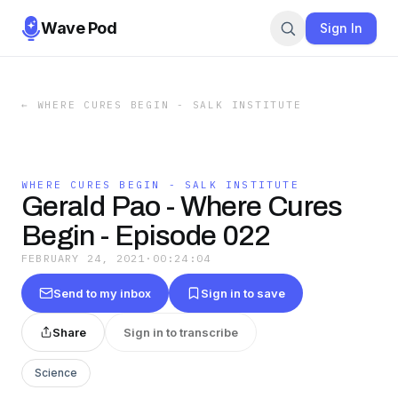
Wave Pod
Sign In
←
WHERE CURES BEGIN - SALK INSTITUTE
WHERE CURES BEGIN - SALK INSTITUTE
Gerald Pao - Where Cures
Begin - Episode 022
FEBRUARY 24, 2021
·
00:24:04
Send to my inbox
Sign in to save
Share
Sign in to transcribe
Science