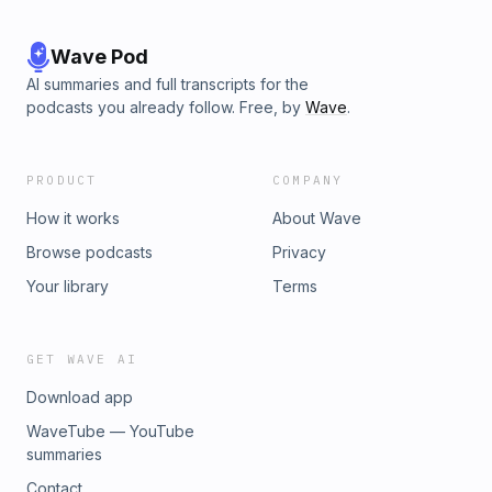
Wave Pod
AI summaries and full transcripts for the
podcasts you already follow. Free, by
Wave
.
PRODUCT
COMPANY
How it works
About Wave
Browse podcasts
Privacy
Your library
Terms
GET WAVE AI
Download app
WaveTube — YouTube
summaries
Contact