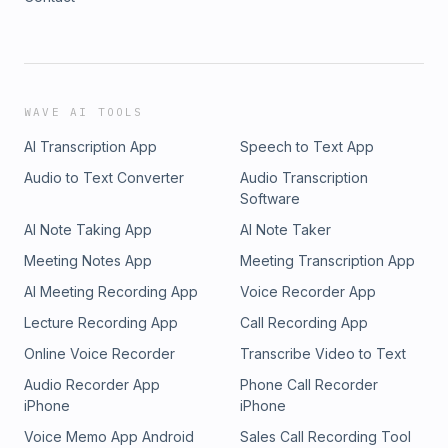
WAVE AI TOOLS
AI Transcription App
Speech to Text App
Audio to Text Converter
Audio Transcription
Software
AI Note Taking App
AI Note Taker
Meeting Notes App
Meeting Transcription App
AI Meeting Recording App
Voice Recorder App
Lecture Recording App
Call Recording App
Online Voice Recorder
Transcribe Video to Text
Audio Recorder App
Phone Call Recorder
iPhone
iPhone
Voice Memo App Android
Sales Call Recording Tool