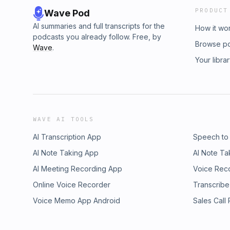
PRODUCT
Wave Pod
AI summaries and full transcripts for the
How it wo
podcasts you already follow. Free, by
Browse p
Wave
.
Your libra
WAVE AI TOOLS
AI Transcription App
Speech to
AI Note Taking App
AI Note Ta
AI Meeting Recording App
Voice Rec
Online Voice Recorder
Transcribe
Voice Memo App Android
Sales Call