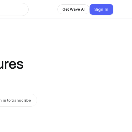
Sign In
Get Wave AI
ures
n in to transcribe