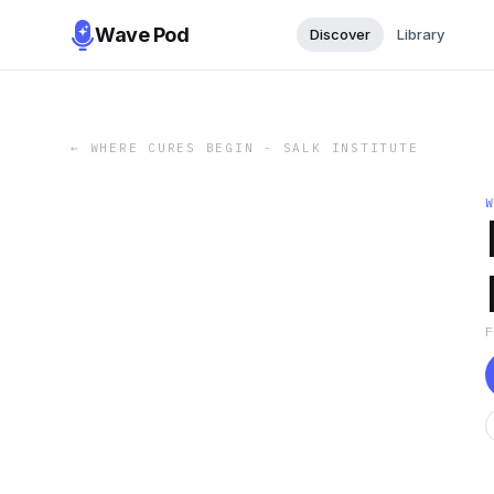
Wave Pod
Discover
Library
←
WHERE CURES BEGIN - SALK INSTITUTE