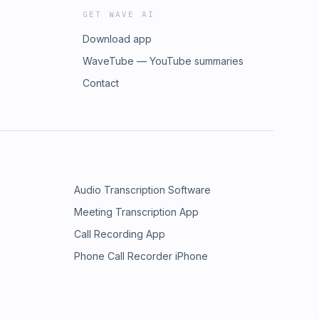
GET WAVE AI
Download app
WaveTube — YouTube summaries
Contact
Audio Transcription Software
Meeting Transcription App
Call Recording App
Phone Call Recorder iPhone