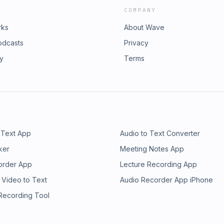
COMPANY
rks
About Wave
odcasts
Privacy
ry
Terms
 Text App
Audio to Text Converter
ker
Meeting Notes App
order App
Lecture Recording App
 Video to Text
Audio Recorder App iPhone
 Recording Tool