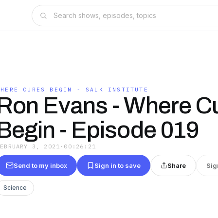
WHERE CURES BEGIN - SALK INSTITUTE
Ron Evans - Where C
Begin - Episode 019
FEBRUARY 3, 2021
·
00:26:21
Send to my inbox
Sign in to save
Share
Sig
Science