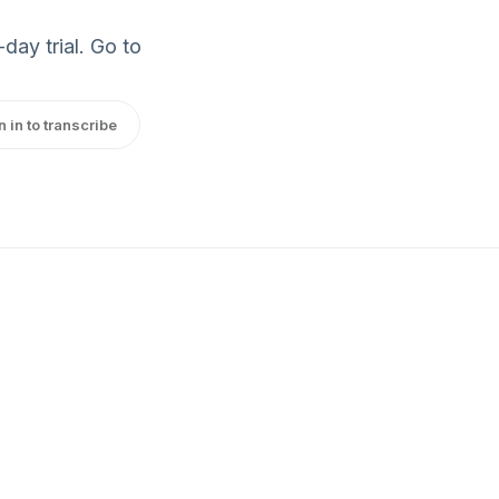
day trial. Go to
n in to transcribe