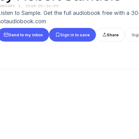
JANUARY 1, 2018
·
00:16:00
Listen to Sample. Get the full audiobook free with a 30-
hotaudiobook.com
Send to my inbox
Sign in to save
Share
Sig