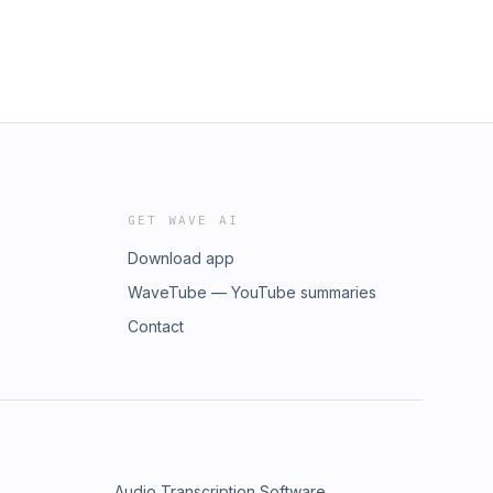
GET WAVE AI
Download app
WaveTube — YouTube summaries
Contact
Audio Transcription Software