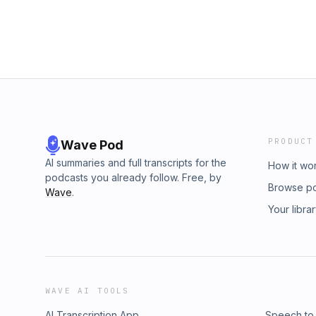
PRODUCT
Wave Pod
AI summaries and full transcripts for the
How it wo
podcasts you already follow. Free, by
Browse p
Wave
.
Your libra
WAVE AI TOOLS
AI Transcription App
Speech to