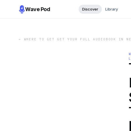
Wave Pod
Discover
Library
←
WHERE TO GET GET YOUR FULL AUDIOBOOK IN N