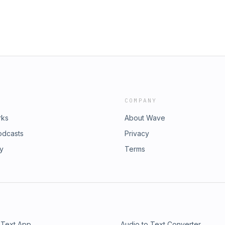
COMPANY
rks
About Wave
odcasts
Privacy
ry
Terms
 Text App
Audio to Text Converter