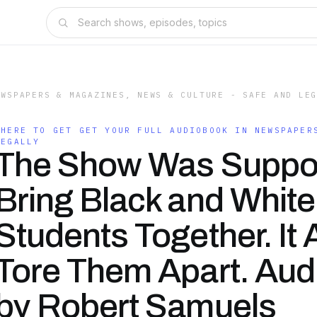
EWSPAPERS & MAGAZINES, NEWS & CULTURE - SAFE AND LE
WHERE TO GET GET YOUR FULL AUDIOBOOK IN NEWSPAPER
LEGALLY
The Show Was Suppo
Bring Black and White
Students Together. It
Tore Them Apart. Au
by Robert Samuels