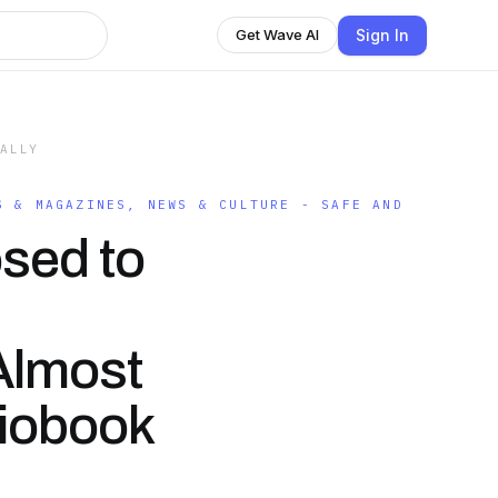
Sign In
Get Wave AI
GALLY
S & MAGAZINES, NEWS & CULTURE - SAFE AND
sed to
 Almost
diobook