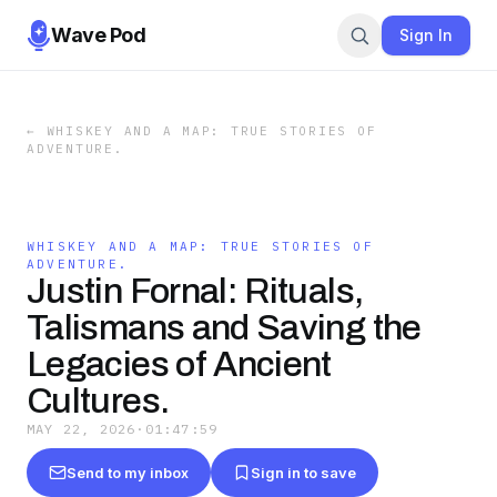
Wave Pod
Sign In
←
WHISKEY AND A MAP: TRUE STORIES OF
ADVENTURE.
WHISKEY AND A MAP: TRUE STORIES OF
ADVENTURE.
Justin Fornal: Rituals,
Talismans and Saving the
Legacies of Ancient
Cultures.
MAY 22, 2026
·
01:47:59
Send to my inbox
Sign in to save