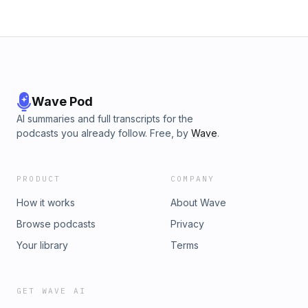
Wave Pod
AI summaries and full transcripts for the
podcasts you already follow. Free, by
Wave
.
PRODUCT
COMPANY
How it works
About Wave
Browse podcasts
Privacy
Your library
Terms
GET WAVE AI