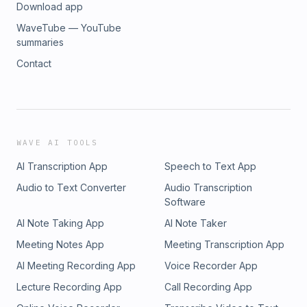
Download app
WaveTube — YouTube
summaries
Contact
WAVE AI TOOLS
AI Transcription App
Speech to Text App
Audio to Text Converter
Audio Transcription
Software
AI Note Taking App
AI Note Taker
Meeting Notes App
Meeting Transcription App
AI Meeting Recording App
Voice Recorder App
Lecture Recording App
Call Recording App