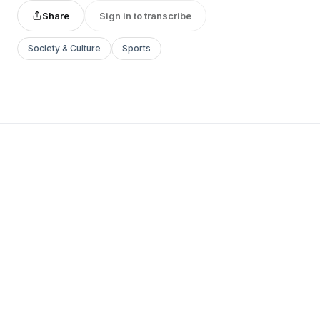
Share
Sign in to transcribe
Society & Culture
Sports