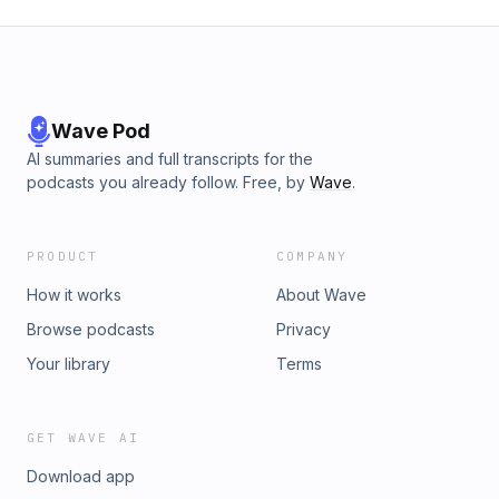
Wave Pod
AI summaries and full transcripts for the
podcasts you already follow. Free, by
Wave
.
PRODUCT
COMPANY
How it works
About Wave
Browse podcasts
Privacy
Your library
Terms
GET WAVE AI
Download app