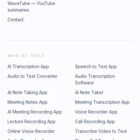
WaveTube — YouTube
summaries
Contact
WAVE AI TOOLS
AI Transcription App
Speech to Text App
Audio to Text Converter
Audio Transcription
Software
AI Note Taking App
AI Note Taker
Meeting Notes App
Meeting Transcription App
AI Meeting Recording App
Voice Recorder App
Lecture Recording App
Call Recording App
Online Voice Recorder
Transcribe Video to Text