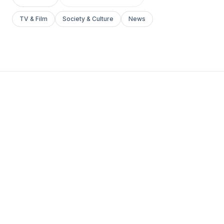
TV & Film
Society & Culture
News