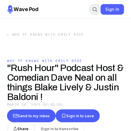
Wave Pod
Sign In
←
WHO TF KNOWS WITH EMILY ROSE
WHO TF KNOWS WITH EMILY ROSE
"Rush Hour" Podcast Host &
Comedian Dave Neal on all
things Blake Lively & Justin
Baldoni !
MARCH 14, 2025
·
00:45:56
Send to my inbox
Sign in to save
Share
Sign in to transcribe