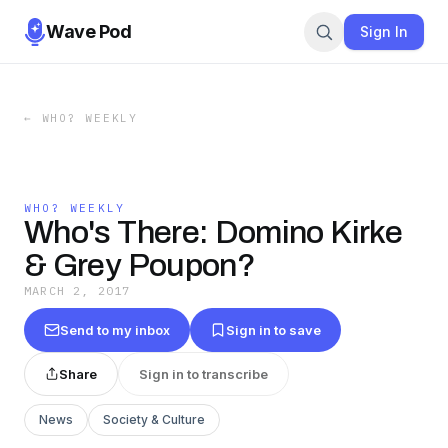
Wave Pod
Sign In
←
WHO? WEEKLY
WHO? WEEKLY
Who's There: Domino Kirke
& Grey Poupon?
MARCH 2, 2017
Send to my inbox
Sign in to save
Share
Sign in to transcribe
News
Society & Culture