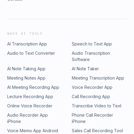
WAVE AI TOOLS
AI Transcription App
Speech to Text App
Audio to Text Converter
Audio Transcription
Software
AI Note Taking App
AI Note Taker
Meeting Notes App
Meeting Transcription App
AI Meeting Recording App
Voice Recorder App
Lecture Recording App
Call Recording App
Online Voice Recorder
Transcribe Video to Text
Audio Recorder App
Phone Call Recorder
iPhone
iPhone
Voice Memo App Android
Sales Call Recording Tool