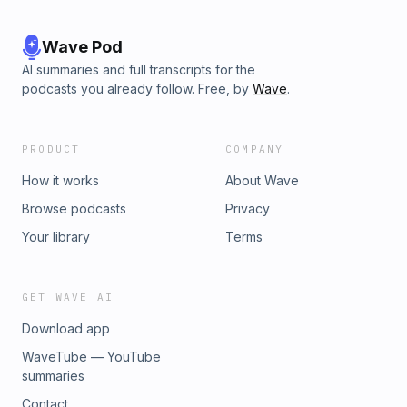
Wave Pod
AI summaries and full transcripts for the
podcasts you already follow. Free, by
Wave
.
PRODUCT
COMPANY
How it works
About Wave
Browse podcasts
Privacy
Your library
Terms
GET WAVE AI
Download app
WaveTube — YouTube
summaries
Contact