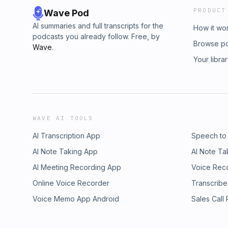
PRODUCT
Wave Pod
AI summaries and full transcripts for the
How it wo
podcasts you already follow. Free, by
Browse p
Wave
.
Your libra
WAVE AI TOOLS
AI Transcription App
Speech to
AI Note Taking App
AI Note Ta
AI Meeting Recording App
Voice Rec
Online Voice Recorder
Transcribe
Voice Memo App Android
Sales Call