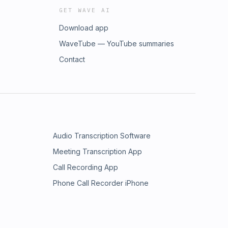
GET WAVE AI
Download app
WaveTube — YouTube summaries
Contact
Audio Transcription Software
Meeting Transcription App
Call Recording App
Phone Call Recorder iPhone