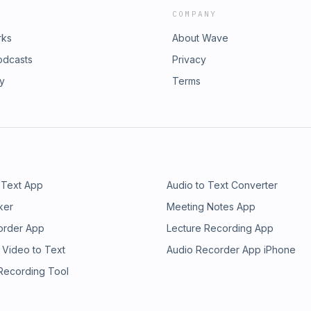
COMPANY
rks
About Wave
odcasts
Privacy
ry
Terms
 Text App
Audio to Text Converter
ker
Meeting Notes App
order App
Lecture Recording App
 Video to Text
Audio Recorder App iPhone
 Recording Tool