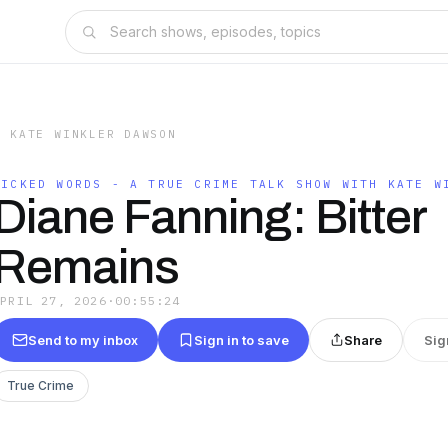
H KATE WINKLER DAWSON
WICKED WORDS - A TRUE CRIME TALK SHOW WITH KATE W
Diane Fanning: Bitter
Remains
APRIL 27, 2026
·
00:55:24
Send to my inbox
Sign in to save
Share
Sig
True Crime