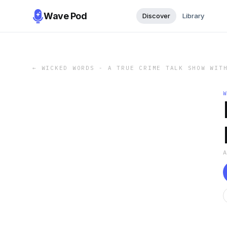
Wave Pod
Discover
Library
←
WICKED WORDS - A TRUE CRIME TALK SHOW WIT