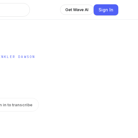
Sign In
Get Wave AI
INKLER DAWSON
n in to transcribe