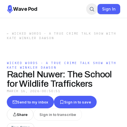
Wave Pod
Sign In
←
WICKED WORDS - A TRUE CRIME TALK SHOW WITH
KATE WINKLER DAWSON
WICKED WORDS - A TRUE CRIME TALK SHOW WITH
KATE WINKLER DAWSON
Rachel Nuwer: The School
for Wildlife Traffickers
MARCH 16, 2026
·
00:50:51
Send to my inbox
Sign in to save
Share
Sign in to transcribe