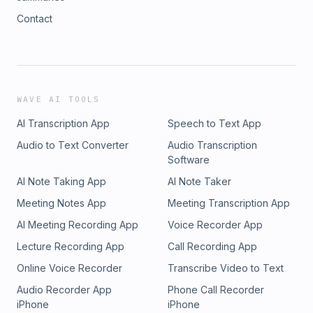
Contact
WAVE AI TOOLS
AI Transcription App
Speech to Text App
Audio to Text Converter
Audio Transcription
Software
AI Note Taking App
AI Note Taker
Meeting Notes App
Meeting Transcription App
AI Meeting Recording App
Voice Recorder App
Lecture Recording App
Call Recording App
Online Voice Recorder
Transcribe Video to Text
Audio Recorder App
Phone Call Recorder
iPhone
iPhone