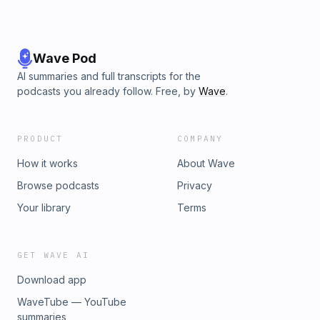
Wave Pod
AI summaries and full transcripts for the
podcasts you already follow. Free, by
Wave
.
PRODUCT
COMPANY
How it works
About Wave
Browse podcasts
Privacy
Your library
Terms
GET WAVE AI
Download app
WaveTube — YouTube
summaries