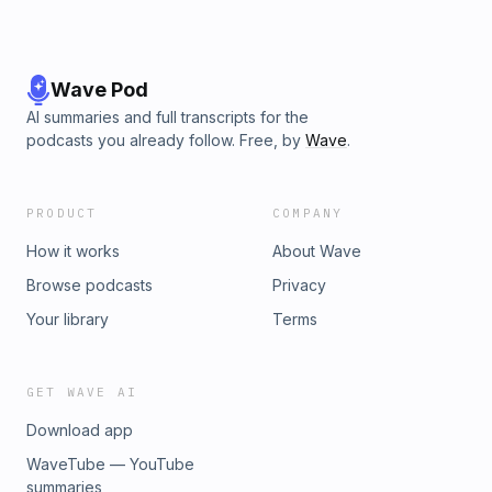
Wave Pod
AI summaries and full transcripts for the
podcasts you already follow. Free, by
Wave
.
PRODUCT
COMPANY
How it works
About Wave
Browse podcasts
Privacy
Your library
Terms
GET WAVE AI
Download app
WaveTube — YouTube
summaries