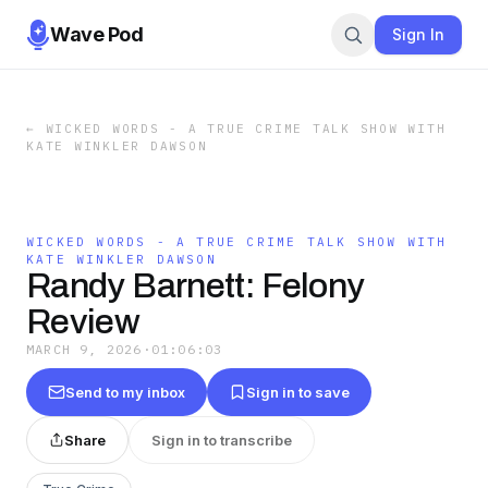
Wave Pod
Sign In
←
WICKED WORDS - A TRUE CRIME TALK SHOW WITH
KATE WINKLER DAWSON
WICKED WORDS - A TRUE CRIME TALK SHOW WITH
KATE WINKLER DAWSON
Randy Barnett: Felony
Review
MARCH 9, 2026
·
01:06:03
Send to my inbox
Sign in to save
Share
Sign in to transcribe