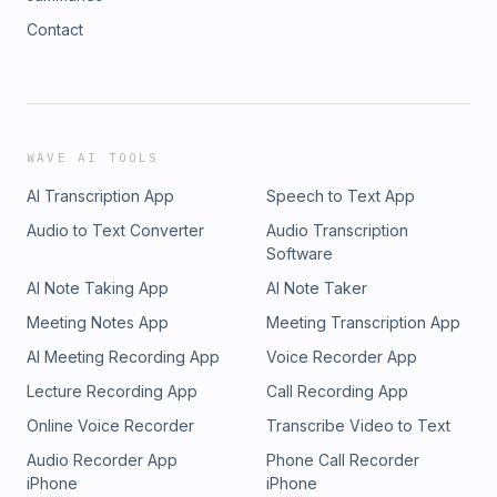
Contact
WAVE AI TOOLS
AI Transcription App
Speech to Text App
Audio to Text Converter
Audio Transcription
Software
AI Note Taking App
AI Note Taker
Meeting Notes App
Meeting Transcription App
AI Meeting Recording App
Voice Recorder App
Lecture Recording App
Call Recording App
Online Voice Recorder
Transcribe Video to Text
Audio Recorder App
Phone Call Recorder
iPhone
iPhone