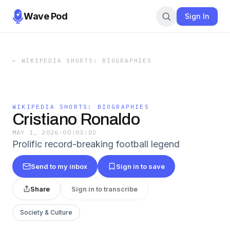
Wave Pod
Sign In
←
WIKIPEDIA SHORTS: BIOGRAPHIES
WIKIPEDIA SHORTS: BIOGRAPHIES
Cristiano Ronaldo
MAY 1, 2026
·
00:03:02
Prolific record-breaking football legend
Send to my inbox
Sign in to save
Share
Sign in to transcribe
Society & Culture