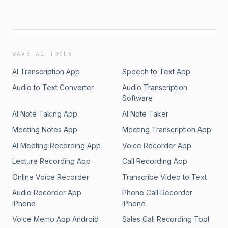
WAVE AI TOOLS
AI Transcription App
Speech to Text App
Audio to Text Converter
Audio Transcription
Software
AI Note Taking App
AI Note Taker
Meeting Notes App
Meeting Transcription App
AI Meeting Recording App
Voice Recorder App
Lecture Recording App
Call Recording App
Online Voice Recorder
Transcribe Video to Text
Audio Recorder App
Phone Call Recorder
iPhone
iPhone
Voice Memo App Android
Sales Call Recording Tool