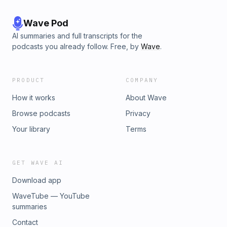
Wave Pod
AI summaries and full transcripts for the
podcasts you already follow. Free, by
Wave
.
PRODUCT
COMPANY
How it works
About Wave
Browse podcasts
Privacy
Your library
Terms
GET WAVE AI
Download app
WaveTube — YouTube
summaries
Contact