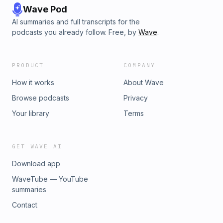
Wave Pod
AI summaries and full transcripts for the
podcasts you already follow. Free, by
Wave
.
PRODUCT
COMPANY
How it works
About Wave
Browse podcasts
Privacy
Your library
Terms
GET WAVE AI
Download app
WaveTube — YouTube
summaries
Contact