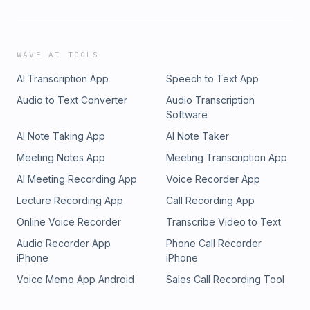
WAVE AI TOOLS
AI Transcription App
Speech to Text App
Audio to Text Converter
Audio Transcription
Software
AI Note Taking App
AI Note Taker
Meeting Notes App
Meeting Transcription App
AI Meeting Recording App
Voice Recorder App
Lecture Recording App
Call Recording App
Online Voice Recorder
Transcribe Video to Text
Audio Recorder App
Phone Call Recorder
iPhone
iPhone
Voice Memo App Android
Sales Call Recording Tool