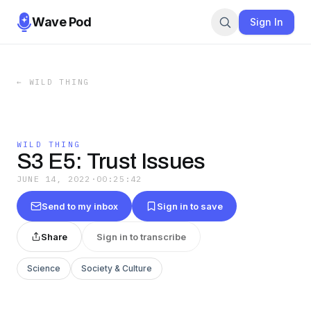
Wave Pod
Sign In
←
WILD THING
WILD THING
S3 E5: Trust Issues
JUNE 14, 2022
·
00:25:42
Send to my inbox
Sign in to save
Share
Sign in to transcribe
Science
Society & Culture