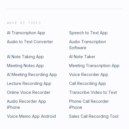
WAVE AI TOOLS
AI Transcription App
Speech to Text App
Audio to Text Converter
Audio Transcription
Software
AI Note Taking App
AI Note Taker
Meeting Notes App
Meeting Transcription App
AI Meeting Recording App
Voice Recorder App
Lecture Recording App
Call Recording App
Online Voice Recorder
Transcribe Video to Text
Audio Recorder App
Phone Call Recorder
iPhone
iPhone
Voice Memo App Android
Sales Call Recording Tool