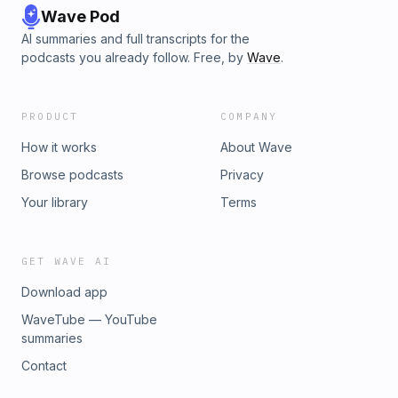
Wave Pod
AI summaries and full transcripts for the
podcasts you already follow. Free, by
Wave
.
PRODUCT
COMPANY
How it works
About Wave
Browse podcasts
Privacy
Your library
Terms
GET WAVE AI
Download app
WaveTube — YouTube
summaries
Contact