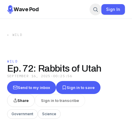
Wave Pod
Sign In
←
WILD
WILD
Ep. 72: Rabbits of Utah
SEPTEMBER 16, 2025
·
00:25:56
Send to my inbox
Sign in to save
Share
Sign in to transcribe
Government
Science