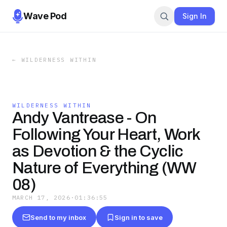
Wave Pod
Sign In
←
WILDERNESS WITHIN
WILDERNESS WITHIN
Andy Vantrease - On
Following Your Heart, Work
as Devotion & the Cyclic
Nature of Everything (WW
08)
MARCH 17, 2026
·
01:36:55
Send to my inbox
Sign in to save