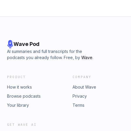
Wave Pod
AI summaries and full transcripts for the
podcasts you already follow. Free, by
Wave
.
PRODUCT
COMPANY
How it works
About Wave
Browse podcasts
Privacy
Your library
Terms
GET WAVE AI