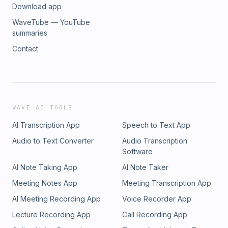
Download app
WaveTube — YouTube
summaries
Contact
WAVE AI TOOLS
AI Transcription App
Speech to Text App
Audio to Text Converter
Audio Transcription
Software
AI Note Taking App
AI Note Taker
Meeting Notes App
Meeting Transcription App
AI Meeting Recording App
Voice Recorder App
Lecture Recording App
Call Recording App