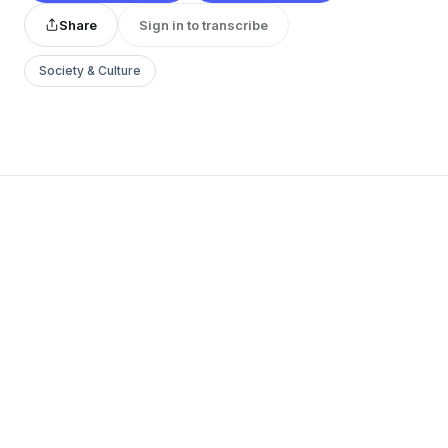
Share
Sign in to transcribe
Society & Culture