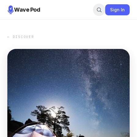
Wave Pod
Sign In
← DISCOVER