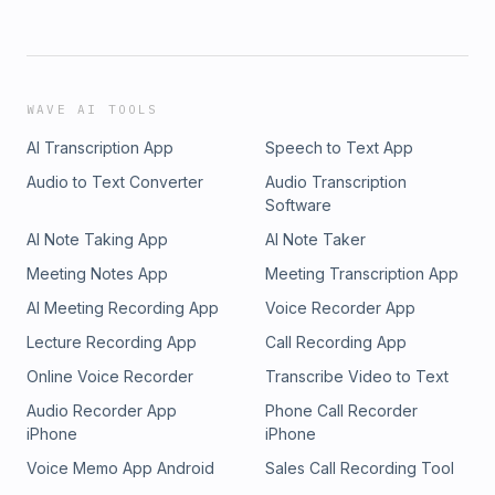
WAVE AI TOOLS
AI Transcription App
Speech to Text App
Audio to Text Converter
Audio Transcription
Software
AI Note Taking App
AI Note Taker
Meeting Notes App
Meeting Transcription App
AI Meeting Recording App
Voice Recorder App
Lecture Recording App
Call Recording App
Online Voice Recorder
Transcribe Video to Text
Audio Recorder App
Phone Call Recorder
iPhone
iPhone
Voice Memo App Android
Sales Call Recording Tool