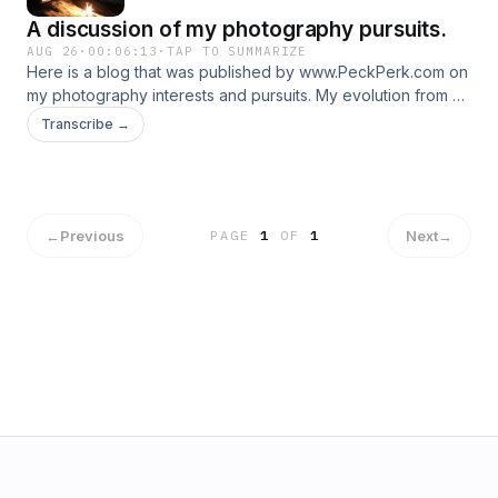
A discussion of my photography pursuits.
AUG 26
·
00:06:13
·
TAP TO SUMMARIZE
Here is a blog that was published by www.PeckPerk.com on
my photography interests and pursuits. My evolution from a
hobbyist to a semi-professional bird/wildlife photographer,
Transcribe →
my aims and connections to my academic research are
discussed here.
←
Previous
Next
→
PAGE
1
OF
1