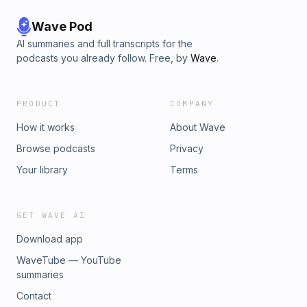
Wave Pod
AI summaries and full transcripts for the
podcasts you already follow. Free, by
Wave
.
PRODUCT
COMPANY
How it works
About Wave
Browse podcasts
Privacy
Your library
Terms
GET WAVE AI
Download app
WaveTube — YouTube
summaries
Contact