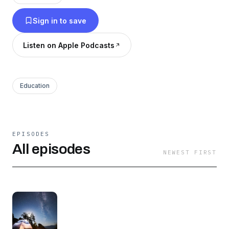
Sign in to save
Listen on Apple Podcasts
Education
EPISODES
All episodes
NEWEST FIRST