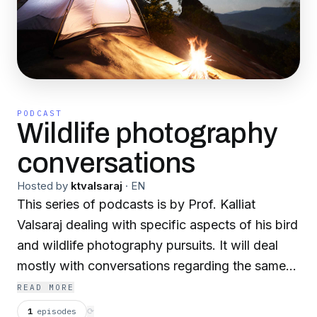
PODCAST
Wildlife photography
conversations
Hosted by
ktvalsaraj
·
EN
This series of podcasts is by Prof. Kalliat
Valsaraj dealing with specific aspects of his bird
and wildlife photography pursuits. It will deal
mostly with conversations regarding the same
with his colleagues and competitors.
READ MORE
1
episodes
⟳