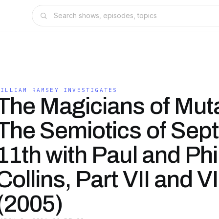
WILLIAM RAMSEY INVESTIGATES
The Magicians of Mutab
The Semiotics of Sep
11th with Paul and Phi
Collins, Part VII and VII
(2005)