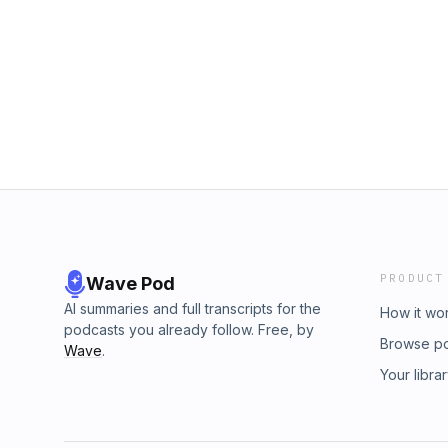
PRODUCT
Wave Pod
AI summaries and full transcripts for the
How it wo
podcasts you already follow. Free, by
Browse p
Wave
.
Your libra