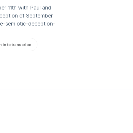
er 11th with Paul and
Deception of September
he-semiotic-deception-
n in to transcribe