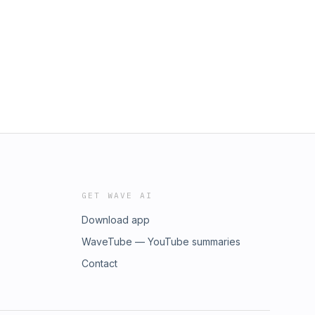
GET WAVE AI
Download app
WaveTube — YouTube summaries
Contact