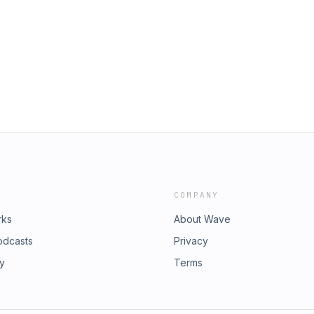
COMPANY
rks
About Wave
odcasts
Privacy
ry
Terms