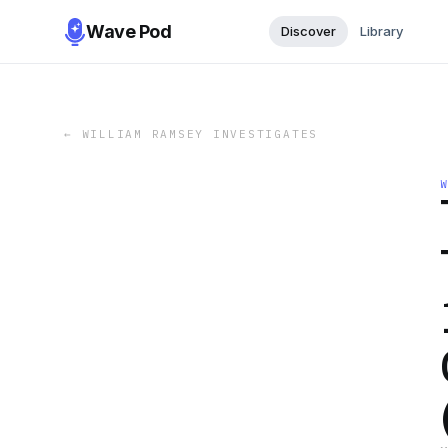
Wave Pod
Discover
Library
←
WILLIAM RAMSEY INVESTIGATES