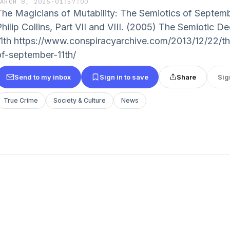
MARCH 8, 2026
·
01:57:00
The Magicians of Mutability: The Semiotics of Septemb
Philip Collins, Part VII and VIII. (2005) The Semiotic 
11th https://www.conspiracyarchive.com/2013/12/22/t
of-september-11th/
Send to my inbox
Sign in to save
Share
Sig
True Crime
Society & Culture
News