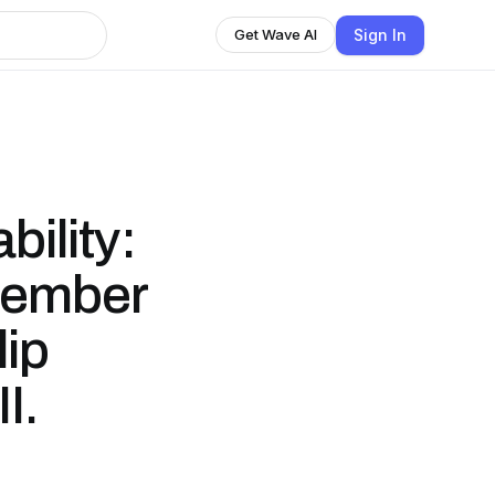
Sign In
Get Wave AI
ility:
tember
lip
I.