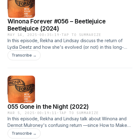
Winona Forever #056 – Beetlejuice
Beetlejuice (2024)
MAY 14, 2025
·
00:35:19
·
TAP TO SUMMARIZE
In this episode, Rekha and Lindsay discuss the return of
Lydia Deetz and how she's evolved (or not) in this long-
time-coming sequel to one of her first and best films.
Transcribe →
055 Gone in the Night (2022)
MAR 5, 2025
·
00:19:11
·
TAP TO SUMMARIZE
In this episode, Rekha and Lindsay talk about Winona and
Dermot Mulroney's confusing return —since How to Make
an American Quilt — Gone in the Night. The film can't decide
Transcribe →
if it's a thriller or a romantic comedy, but it's certainly