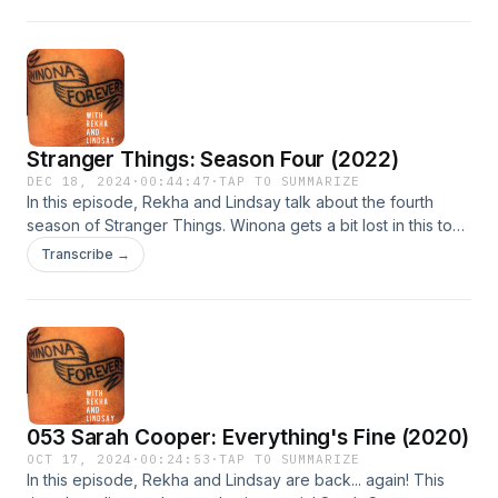
obsessed with the idea that Winona is old.
Stranger Things: Season Four (2022)
DEC 18, 2024
·
00:44:47
·
TAP TO SUMMARIZE
In this episode, Rekha and Lindsay talk about the fourth
season of Stranger Things. Winona gets a bit lost in this too-
many-plotlines season, but they're still rooting for Joyce
Transcribe →
Byers.
053 Sarah Cooper: Everything's Fine (2020)
OCT 17, 2024
·
00:24:53
·
TAP TO SUMMARIZE
In this episode, Rekha and Lindsay are back... again! This