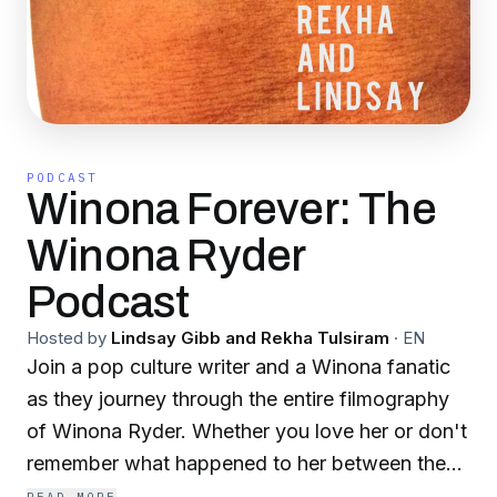
PODCAST
Winona Forever: The
Winona Ryder
Podcast
Hosted by
Lindsay Gibb and Rekha Tulsiram
·
EN
Join a pop culture writer and a Winona fanatic
as they journey through the entire filmography
of Winona Ryder. Whether you love her or don't
remember what happened to her between the
80s and Stranger Things, Rekha and Lindsay