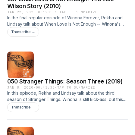
Wilson Story (2010)
JAN 22, 2020
·
00:23:54
·
TAP TO SUMMARIZE
In the final regular episode of Winona Forever, Rekha and
Lindsay talk about When Love Is Not Enough -- Winona's
Hallmark movie -- and are delighted to find so many classic
Transcribe →
Winona moments (and so many Canadians!).
050 Stranger Things: Season Three (2019)
JAN 8, 2020
·
00:43:33
·
TAP TO SUMMARIZE
In this episode, Rekha and Lindsay talk about the third
season of Stranger Things. Winona is still kick-ass, but this
time she's fighting Russians.
Transcribe →