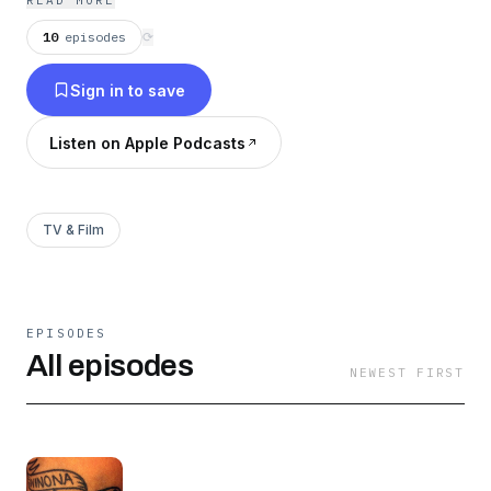
READ MORE
will enlighten you.
10
episodes
⟳
Sign in to save
Listen on Apple Podcasts
TV & Film
EPISODES
All episodes
NEWEST FIRST