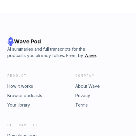
Wave Pod
AI summaries and full transcripts for the
podcasts you already follow. Free, by
Wave
.
PRODUCT
COMPANY
How it works
About Wave
Browse podcasts
Privacy
Your library
Terms
GET WAVE AI
Download app