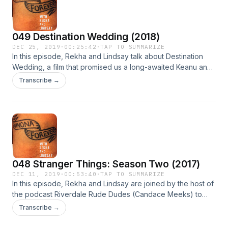
049 Destination Wedding (2018)
DEC 25, 2019
·
00:25:42
·
TAP TO SUMMARIZE
In this episode, Rekha and Lindsay talk about Destination
Wedding, a film that promised us a long-awaited Keanu and
Winona reunion, but delivered the most dislikeable Winona
Transcribe →
and Keanu imaginable.
048 Stranger Things: Season Two (2017)
DEC 11, 2019
·
00:53:40
·
TAP TO SUMMARIZE
In this episode, Rekha and Lindsay are joined by the host of
the podcast Riverdale Rude Dudes (Candace Meeks) to
discuss their shared love for Stranger Things Season Two's
Transcribe →
Joyce Byers, and Bob Newby, superhero.