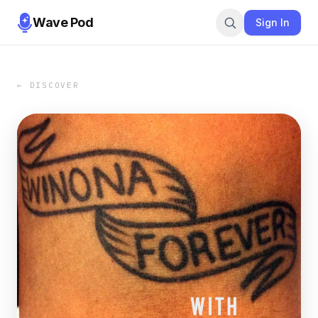
Wave Pod
Sign In
← DISCOVER