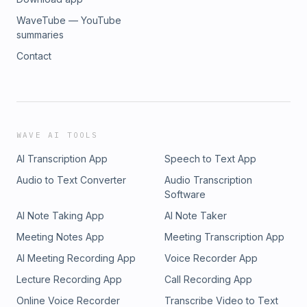
WaveTube — YouTube
summaries
Contact
WAVE AI TOOLS
AI Transcription App
Speech to Text App
Audio to Text Converter
Audio Transcription
Software
AI Note Taking App
AI Note Taker
Meeting Notes App
Meeting Transcription App
AI Meeting Recording App
Voice Recorder App
Lecture Recording App
Call Recording App
Online Voice Recorder
Transcribe Video to Text