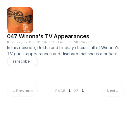
047 Winona's TV Appearances
NOV 27, 2019
·
01:06:10
·
TAP TO SUMMARIZE
In this episode, Rekha and Lindsay discuss all of Winona's
TV guest appearances and discover that she is a brilliant
comedic actress.
Transcribe →
←
Previous
Next
→
PAGE
1
OF
1