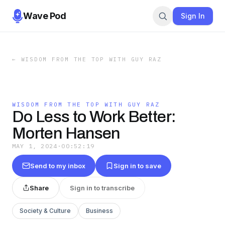
Wave Pod
Sign In
←
WISDOM FROM THE TOP WITH GUY RAZ
WISDOM FROM THE TOP WITH GUY RAZ
Do Less to Work Better:
Morten Hansen
MAY 1, 2024
·
00:52:19
Send to my inbox
Sign in to save
Share
Sign in to transcribe
Society & Culture
Business