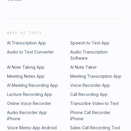
WAVE AI TOOLS
AI Transcription App
Speech to Text App
Audio to Text Converter
Audio Transcription
Software
AI Note Taking App
AI Note Taker
Meeting Notes App
Meeting Transcription App
AI Meeting Recording App
Voice Recorder App
Lecture Recording App
Call Recording App
Online Voice Recorder
Transcribe Video to Text
Audio Recorder App
Phone Call Recorder
iPhone
iPhone
Voice Memo App Android
Sales Call Recording Tool