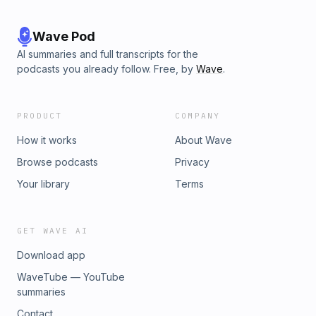
Wave Pod
AI summaries and full transcripts for the
podcasts you already follow. Free, by
Wave
.
PRODUCT
COMPANY
How it works
About Wave
Browse podcasts
Privacy
Your library
Terms
GET WAVE AI
Download app
WaveTube — YouTube
summaries
Contact