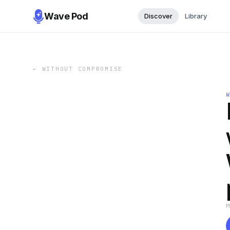
Wave Pod
Discover
Library
←
WITHOUT COMPROMISE