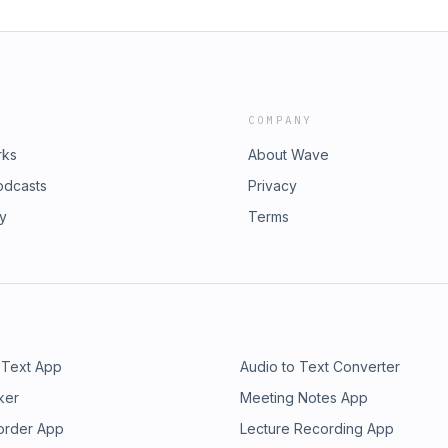
COMPANY
rks
About Wave
odcasts
Privacy
ry
Terms
 Text App
Audio to Text Converter
ker
Meeting Notes App
order App
Lecture Recording App