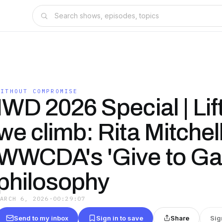
WITHOUT COMPROMISE
IWD 2026 Special | Lif
we climb: Rita Mitchel
WWCDA's 'Give to Ga
philosophy
MARCH 6, 2026
·
00:29:07
Send to my inbox
Sign in to save
Share
Sig