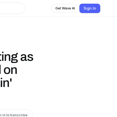
Sign In
Get Wave AI
ting as
l on
in'
n in to transcribe