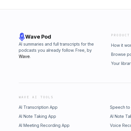
PRODUCT
Wave Pod
AI summaries and full transcripts for the
How it wo
podcasts you already follow. Free, by
Browse p
Wave
.
Your libra
WAVE AI TOOLS
AI Transcription App
Speech to
AI Note Taking App
AI Note Ta
AI Meeting Recording App
Voice Rec