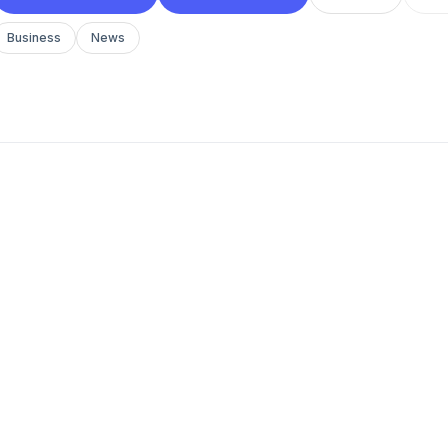
Business
News