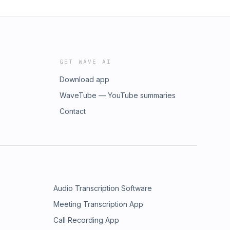
GET WAVE AI
Download app
WaveTube — YouTube summaries
Contact
Audio Transcription Software
Meeting Transcription App
Call Recording App