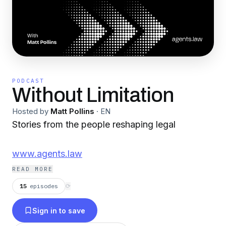
PODCAST
Without Limitation
Hosted by
Matt Pollins
·
EN
Stories from the people reshaping legal
www.agents.law
READ MORE
15
episodes
⟳
Sign in to save