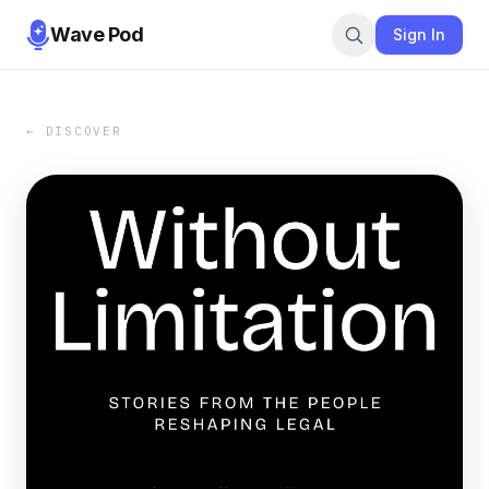
Wave Pod
Sign In
← DISCOVER