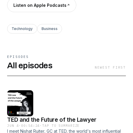
Listen on Apple Podcasts
Technology
Business
EPISODES
All episodes
NEWEST FIRST
TED and the Future of the Lawyer
JUN 4
·
00:54:24
·
TAP TO SUMMARIZE
I meet Nishat Ruiter, GC at TED, the world's most influential