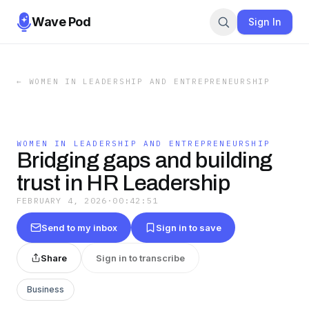
Wave Pod
Sign In
←
WOMEN IN LEADERSHIP AND ENTREPRENEURSHIP
WOMEN IN LEADERSHIP AND ENTREPRENEURSHIP
Bridging gaps and building
trust in HR Leadership
FEBRUARY 4, 2026
·
00:42:51
Send to my inbox
Sign in to save
Share
Sign in to transcribe
Business