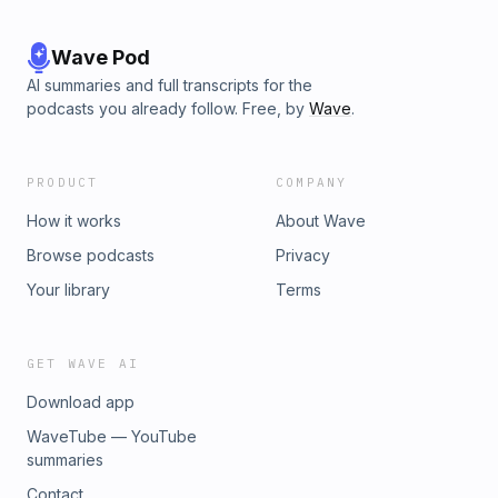
Wave Pod
AI summaries and full transcripts for the
podcasts you already follow. Free, by
Wave
.
PRODUCT
COMPANY
How it works
About Wave
Browse podcasts
Privacy
Your library
Terms
GET WAVE AI
Download app
WaveTube — YouTube
summaries
Contact