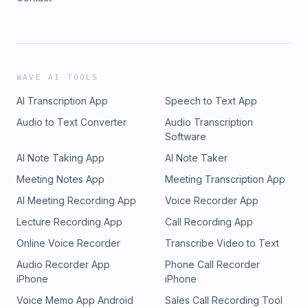
WAVE AI TOOLS
AI Transcription App
Speech to Text App
Audio to Text Converter
Audio Transcription
Software
AI Note Taking App
AI Note Taker
Meeting Notes App
Meeting Transcription App
AI Meeting Recording App
Voice Recorder App
Lecture Recording App
Call Recording App
Online Voice Recorder
Transcribe Video to Text
Audio Recorder App
Phone Call Recorder
iPhone
iPhone
Voice Memo App Android
Sales Call Recording Tool