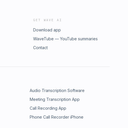
GET WAVE AI
Download app
WaveTube — YouTube summaries
Contact
Audio Transcription Software
Meeting Transcription App
Call Recording App
Phone Call Recorder iPhone