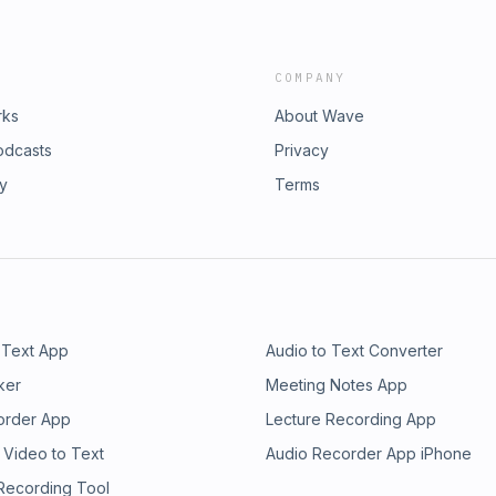
COMPANY
rks
About Wave
odcasts
Privacy
ry
Terms
 Text App
Audio to Text Converter
ker
Meeting Notes App
order App
Lecture Recording App
 Video to Text
Audio Recorder App iPhone
 Recording Tool