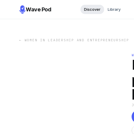
Wave Pod
Discover
Library
←
WOMEN IN LEADERSHIP AND ENTREPRENEURSHIP