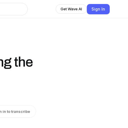
Sign In
Get Wave AI
ng the
n in to transcribe