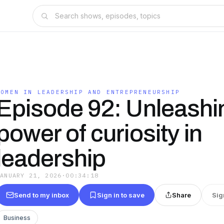
WOMEN IN LEADERSHIP AND ENTREPRENEURSHIP
Episode 92: Unleashi
power of curiosity in
leadership
JANUARY 21, 2026
·
00:34:18
Send to my inbox
Sign in to save
Share
Sig
Business