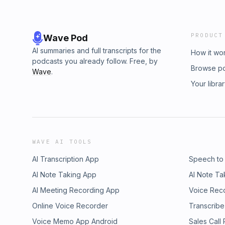
PRODUCT
Wave Pod
AI summaries and full transcripts for the
How it wo
podcasts you already follow. Free, by
Browse p
Wave
.
Your libra
WAVE AI TOOLS
AI Transcription App
Speech to
AI Note Taking App
AI Note Ta
AI Meeting Recording App
Voice Rec
Online Voice Recorder
Transcribe
Voice Memo App Android
Sales Call