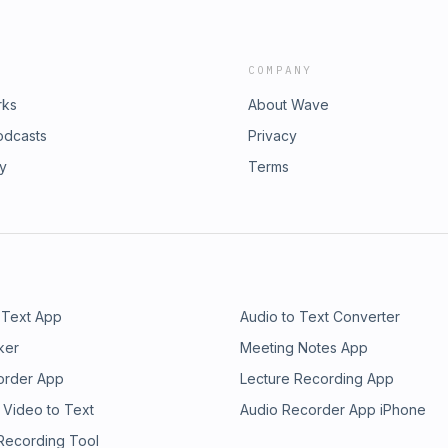
COMPANY
rks
About Wave
odcasts
Privacy
ry
Terms
 Text App
Audio to Text Converter
ker
Meeting Notes App
order App
Lecture Recording App
 Video to Text
Audio Recorder App iPhone
 Recording Tool