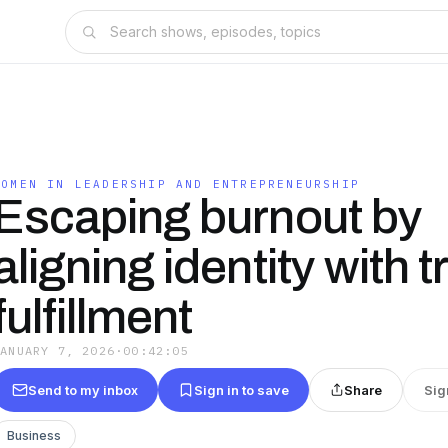
WOMEN IN LEADERSHIP AND ENTREPRENEURSHIP
Escaping burnout by
aligning identity with t
fulfillment
JANUARY 7, 2026
·
00:42:05
Send to my inbox
Sign in to save
Share
Sig
Business