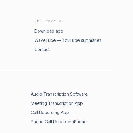
GET WAVE AI
Download app
WaveTube — YouTube summaries
Contact
Audio Transcription Software
Meeting Transcription App
Call Recording App
Phone Call Recorder iPhone