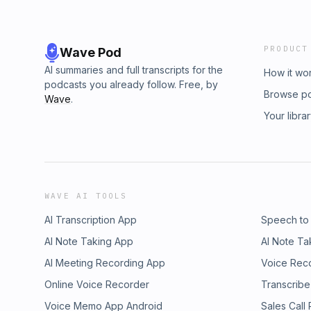
PRODUCT
Wave Pod
AI summaries and full transcripts for the
How it wo
podcasts you already follow. Free, by
Browse p
Wave
.
Your libra
WAVE AI TOOLS
AI Transcription App
Speech to
AI Note Taking App
AI Note Ta
AI Meeting Recording App
Voice Rec
Online Voice Recorder
Transcribe
Voice Memo App Android
Sales Call