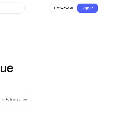
Sign In
Get Wave AI
rue
n in to transcribe