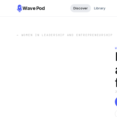
Wave Pod
Discover
Library
←
WOMEN IN LEADERSHIP AND ENTREPRENEURSHIP