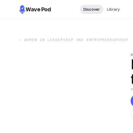
Wave Pod
Discover
Library
←
WOMEN IN LEADERSHIP AND ENTREPRENEURSHIP