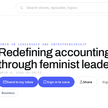
WOMEN IN LEADERSHIP AND ENTREPRENEURSHIP
Redefining accountin
through feminist lead
MARCH 4, 2026
·
00:38:53
Send to my inbox
Sign in to save
Share
Sig
Business