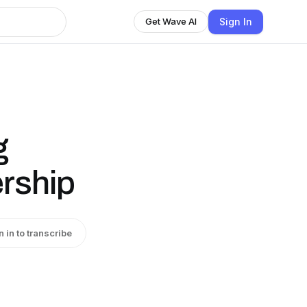
Sign In
Get Wave AI
g
ership
n in to transcribe