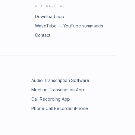
GET WAVE AI
Download app
WaveTube — YouTube summaries
Contact
Audio Transcription Software
Meeting Transcription App
Call Recording App
Phone Call Recorder iPhone