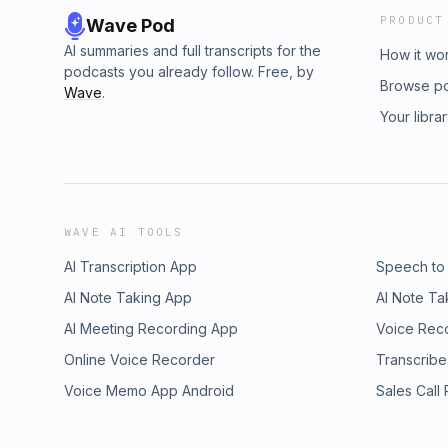
PRODUCT
Wave Pod
AI summaries and full transcripts for the
How it wo
podcasts you already follow. Free, by
Browse p
Wave
.
Your libra
WAVE AI TOOLS
AI Transcription App
Speech to
AI Note Taking App
AI Note Ta
AI Meeting Recording App
Voice Rec
Online Voice Recorder
Transcribe
Voice Memo App Android
Sales Call