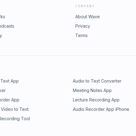
COMPANY
rks
About Wave
odcasts
Privacy
ry
Terms
 Text App
Audio to Text Converter
ker
Meeting Notes App
order App
Lecture Recording App
 Video to Text
Audio Recorder App iPhone
 Recording Tool