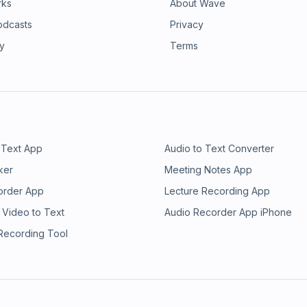
rks
About Wave
odcasts
Privacy
ry
Terms
 Text App
Audio to Text Converter
ker
Meeting Notes App
order App
Lecture Recording App
 Video to Text
Audio Recorder App iPhone
 Recording Tool