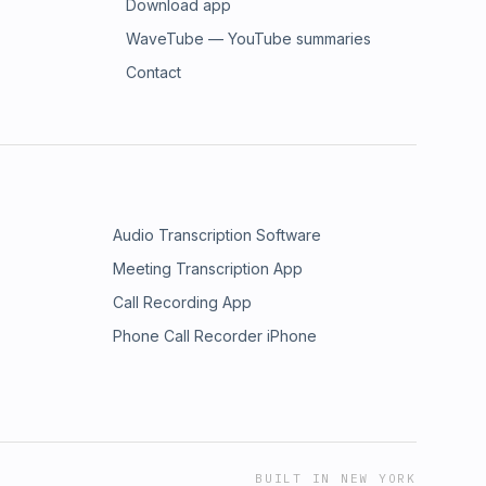
Download app
WaveTube — YouTube summaries
Contact
Audio Transcription Software
Meeting Transcription App
Call Recording App
Phone Call Recorder iPhone
BUILT IN NEW YORK