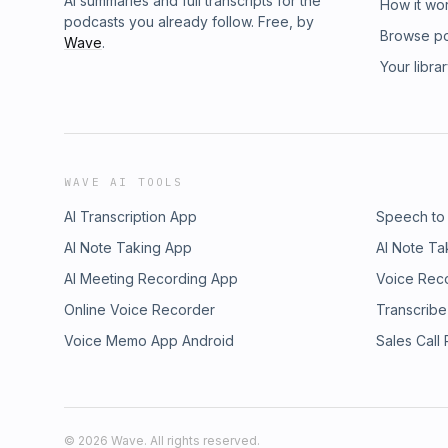
AI summaries and full transcripts for the
How it wo
podcasts you already follow. Free, by
Browse p
Wave
.
Your libra
WAVE AI TOOLS
AI Transcription App
Speech to
AI Note Taking App
AI Note Ta
AI Meeting Recording App
Voice Rec
Online Voice Recorder
Transcribe
Voice Memo App Android
Sales Call
©
2026
Wave. All rights reserved.