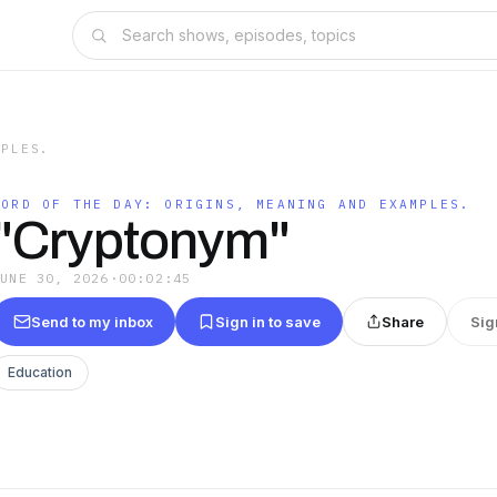
MPLES.
WORD OF THE DAY: ORIGINS, MEANING AND EXAMPLES.
"Cryptonym"
JUNE 30, 2026
·
00:02:45
Send to my inbox
Sign in to save
Share
Sig
Education