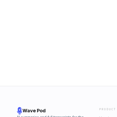
PRODUCT
Wave Pod