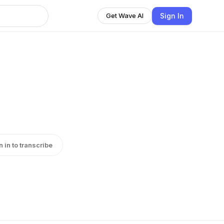
Sign In
Get Wave AI
n in to transcribe