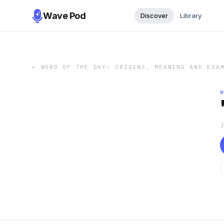
Wave Pod
Discover
Library
←
WORD OF THE DAY: ORIGINS, MEANING AND EXA