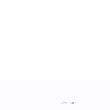
COMPANY