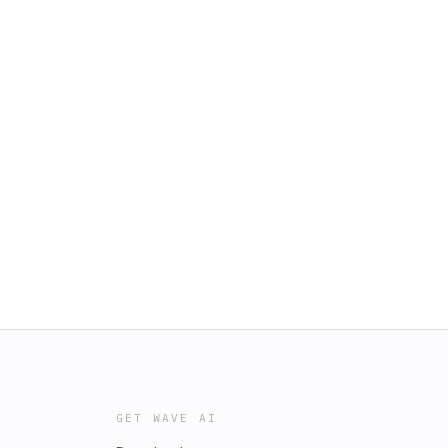
GET WAVE AI