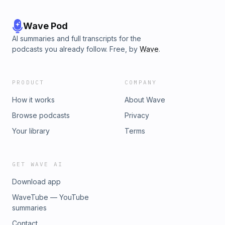
Wave Pod
AI summaries and full transcripts for the
podcasts you already follow. Free, by
Wave
.
PRODUCT
COMPANY
How it works
About Wave
Browse podcasts
Privacy
Your library
Terms
GET WAVE AI
Download app
WaveTube — YouTube
summaries
Contact