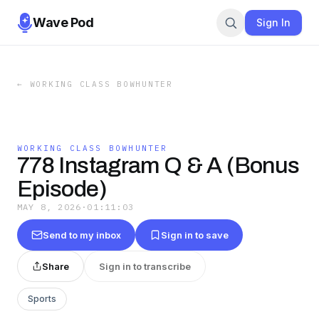
Wave Pod
Sign In
←
WORKING CLASS BOWHUNTER
WORKING CLASS BOWHUNTER
778 Instagram Q & A (Bonus
Episode)
MAY 8, 2026
·
01:11:03
Send to my inbox
Sign in to save
Share
Sign in to transcribe
Sports