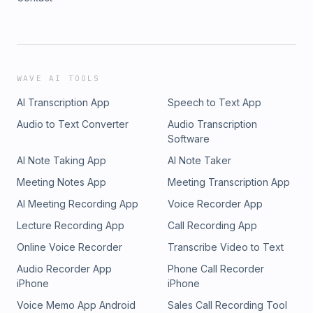
WAVE AI TOOLS
AI Transcription App
Speech to Text App
Audio to Text Converter
Audio Transcription
Software
AI Note Taking App
AI Note Taker
Meeting Notes App
Meeting Transcription App
AI Meeting Recording App
Voice Recorder App
Lecture Recording App
Call Recording App
Online Voice Recorder
Transcribe Video to Text
Audio Recorder App
Phone Call Recorder
iPhone
iPhone
Voice Memo App Android
Sales Call Recording Tool