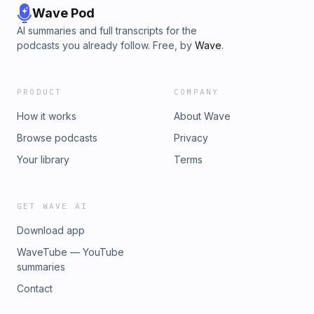
Wave Pod
AI summaries and full transcripts for the
podcasts you already follow. Free, by
Wave
.
PRODUCT
COMPANY
How it works
About Wave
Browse podcasts
Privacy
Your library
Terms
GET WAVE AI
Download app
WaveTube — YouTube
summaries
Contact