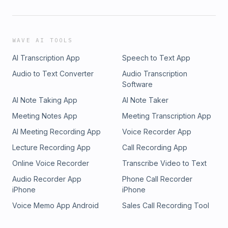
WAVE AI TOOLS
AI Transcription App
Speech to Text App
Audio to Text Converter
Audio Transcription
Software
AI Note Taking App
AI Note Taker
Meeting Notes App
Meeting Transcription App
AI Meeting Recording App
Voice Recorder App
Lecture Recording App
Call Recording App
Online Voice Recorder
Transcribe Video to Text
Audio Recorder App
Phone Call Recorder
iPhone
iPhone
Voice Memo App Android
Sales Call Recording Tool