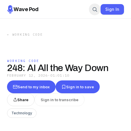
Wave Pod
Sign In
←
WORKING CODE
WORKING CODE
248: AI All the Way Down
FEBRUARY 12, 2026
·
01:01:10
Send to my inbox
Sign in to save
Share
Sign in to transcribe
Technology