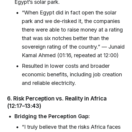
Egypt’s solar park.
“When Egypt did in fact open the solar
park and we de-risked it, the companies
there were able to raise money at a rating
that was six notches better than the
sovereign rating of the country.” — Junaid
Kamal Ahmed (01:16, repeated at 12:00)
Resulted in lower costs and broader
economic benefits, including job creation
and reliable electricity.
6.
Risk Perception vs. Reality in Africa
(12:17–13:43)
Bridging the Perception Gap:
“I truly believe that the risks Africa faces