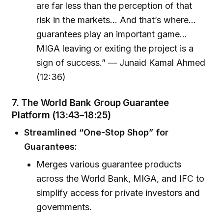
are far less than the perception of that
risk in the markets… And that’s where…
guarantees play an important game…
MIGA leaving or exiting the project is a
sign of success.” — Junaid Kamal Ahmed
(12:36)
7.
The World Bank Group Guarantee
Platform (13:43–18:25)
Streamlined “One-Stop Shop” for
Guarantees:
Merges various guarantee products
across the World Bank, MIGA, and IFC to
simplify access for private investors and
governments.