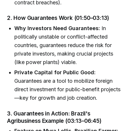
contract breaches).
2.
How Guarantees Work (01:50–03:13)
Why Investors Need Guarantees:
In
politically unstable or conflict-affected
countries, guarantees reduce the risk for
private investors, making crucial projects
(like power plants) viable.
Private Capital for Public Good:
Guarantees are a tool to mobilize foreign
direct investment for public-benefit projects
—key for growth and job creation.
3.
Guarantees in Action: Brazil's
Agribusiness Example (03:13–06:45)
Feature on Myra Lellis, Brazilian Farmer: