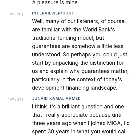
A pleasure is mine.
INTERVIEWER/HOST
[
07:20
]
Well, many of our listeners, of course,
are familiar with the World Bank's
traditional lending model, but
guarantees are somehow a little less
understood. So perhaps you could just
start by unpacking the distinction for
us and explain why guarantees matter,
particularly in the context of today's
development financing landscape.
JUNAID KAMAL AHMED
[
07:39
]
I think it's a brilliant question and one
that I really appreciate because until
three years ago when I joined MIGA, I'd
spent 30 years in what you would call