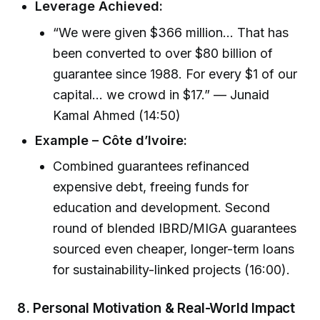
Leverage Achieved:
“We were given $366 million… That has
been converted to over $80 billion of
guarantee since 1988. For every $1 of our
capital… we crowd in $17.” — Junaid
Kamal Ahmed (14:50)
Example – Côte d’Ivoire:
Combined guarantees refinanced
expensive debt, freeing funds for
education and development. Second
round of blended IBRD/MIGA guarantees
sourced even cheaper, longer-term loans
for sustainability-linked projects (16:00).
8.
Personal Motivation & Real-World Impact