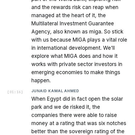
and the rewards risk can reap when
managed at the heart of it, the
Multilateral Investment Guarantee
Agency, also known as miga. So stick
with us because MIGA plays a vital role
in international development. We'll
explore what MIGA does and how it
works with private sector investors in
emerging economies to make things
happen.
JUNAID KAMAL AHMED
[
01:16
]
When Egypt did in fact open the solar
park and we de risked it, the
companies there were able to raise
money at a rating that was six notches
better than the sovereign rating of the