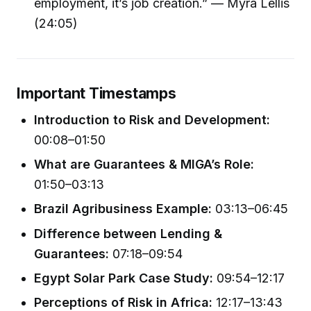
employment, it’s job creation.” — Myra Lellis
(24:05)
Important Timestamps
Introduction to Risk and Development:
00:08–01:50
What are Guarantees & MIGA’s Role:
01:50–03:13
Brazil Agribusiness Example:
03:13–06:45
Difference between Lending &
Guarantees:
07:18–09:54
Egypt Solar Park Case Study:
09:54–12:17
Perceptions of Risk in Africa:
12:17–13:43