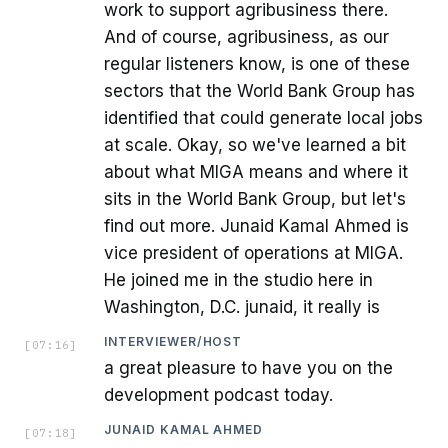
work to support agribusiness there.
And of course, agribusiness, as our
regular listeners know, is one of these
sectors that the World Bank Group has
identified that could generate local jobs
at scale. Okay, so we've learned a bit
about what MIGA means and where it
sits in the World Bank Group, but let's
find out more. Junaid Kamal Ahmed is
vice president of operations at MIGA.
He joined me in the studio here in
Washington, D.C. junaid, it really is
INTERVIEWER/HOST
[
07:16
]
a great pleasure to have you on the
development podcast today.
JUNAID KAMAL AHMED
[
07:18
]