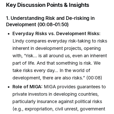
Key Discussion Points & Insights
1.
Understanding Risk and De-risking in
Development (00:08–01:50)
Everyday Risks vs. Development Risks:
Lindy compares everyday risk-taking to risks
inherent in development projects, opening
with, “risk… is all around us, even an inherent
part of life. And that something is risk. We
take risks every day… In the world of
development, there are also risks.” (00:08)
Role of MIGA:
MIGA provides guarantees to
private investors in developing countries,
particularly insurance against political risks
(e.g., expropriation, civil unrest, government