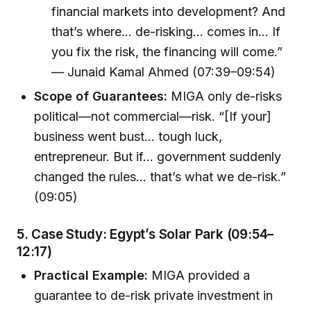
financial markets into development? And
that’s where… de-risking… comes in… If
you fix the risk, the financing will come.”
— Junaid Kamal Ahmed (07:39–09:54)
Scope of Guarantees:
MIGA only de-risks
political—not commercial—risk. “[If your]
business went bust… tough luck,
entrepreneur. But if… government suddenly
changed the rules… that’s what we de-risk.”
(09:05)
5.
Case Study: Egypt’s Solar Park (09:54–
12:17)
Practical Example:
MIGA provided a
guarantee to de-risk private investment in