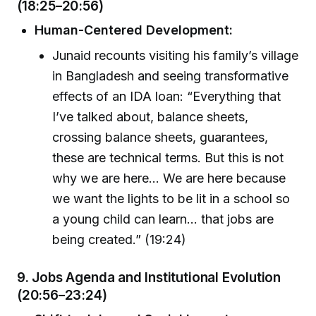
(18:25–20:56)
Human-Centered Development:
Junaid recounts visiting his family’s village
in Bangladesh and seeing transformative
effects of an IDA loan: “Everything that
I’ve talked about, balance sheets,
crossing balance sheets, guarantees,
these are technical terms. But this is not
why we are here… We are here because
we want the lights to be lit in a school so
a young child can learn… that jobs are
being created.” (19:24)
9.
Jobs Agenda and Institutional Evolution
(20:56–23:24)