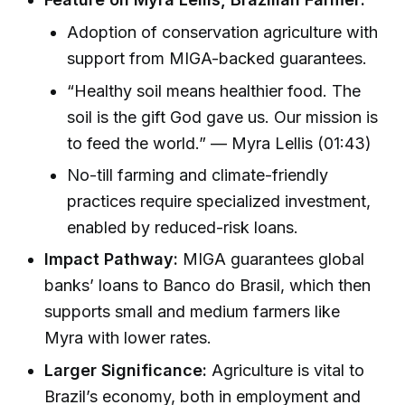
Adoption of conservation agriculture with
support from MIGA-backed guarantees.
“Healthy soil means healthier food. The
soil is the gift God gave us. Our mission is
to feed the world.” — Myra Lellis (01:43)
No-till farming and climate-friendly
practices require specialized investment,
enabled by reduced-risk loans.
Impact Pathway:
MIGA guarantees global
banks’ loans to Banco do Brasil, which then
supports small and medium farmers like
Myra with lower rates.
Larger Significance:
Agriculture is vital to
Brazil’s economy, both in employment and