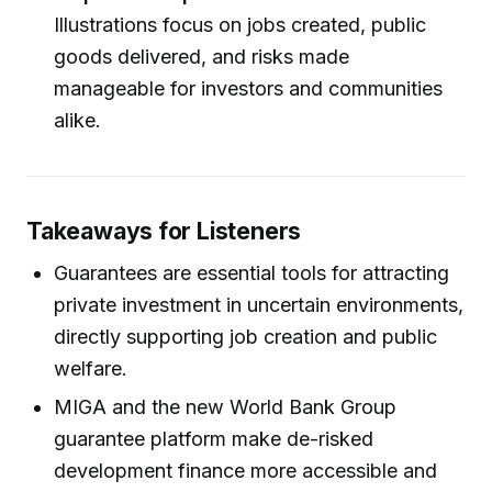
Illustrations focus on jobs created, public
goods delivered, and risks made
manageable for investors and communities
alike.
Takeaways for Listeners
Guarantees are essential tools for attracting
private investment in uncertain environments,
directly supporting job creation and public
welfare.
MIGA and the new World Bank Group
guarantee platform make de-risked
development finance more accessible and