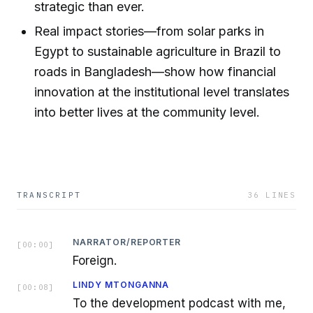
strategic than ever.
Real impact stories—from solar parks in
Egypt to sustainable agriculture in Brazil to
roads in Bangladesh—show how financial
innovation at the institutional level translates
into better lives at the community level.
TRANSCRIPT
36
LINES
NARRATOR/REPORTER
[
00:00
]
Foreign.
LINDY MTONGANNA
[
00:08
]
To the development podcast with me,