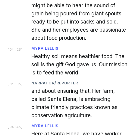
might be able to hear the sound of
grain being poured from giant spouts
ready to be put into sacks and sold.
She and her employees are passionate
about food production.
MYRA LELLIS
[
04:28
]
Healthy soil means healthier food. The
soil is the gift God gave us. Our mission
is to feed the world
NARRATOR/REPORTER
[
04:36
]
and about ensuring that. Her farm,
called Santa Elena, is embracing
climate friendly practices known as
conservation agriculture.
MYRA LELLIS
[
04:46
]
Here at Santa Elena, we have worked