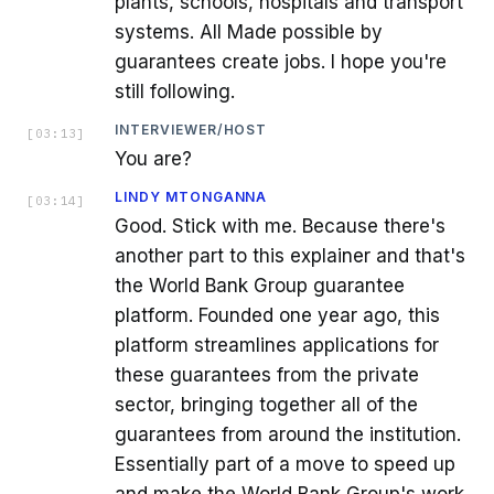
plants, schools, hospitals and transport
systems. All Made possible by
guarantees create jobs. I hope you're
still following.
INTERVIEWER/HOST
[
03:13
]
You are?
LINDY MTONGANNA
[
03:14
]
Good. Stick with me. Because there's
another part to this explainer and that's
the World Bank Group guarantee
platform. Founded one year ago, this
platform streamlines applications for
these guarantees from the private
sector, bringing together all of the
guarantees from around the institution.
Essentially part of a move to speed up