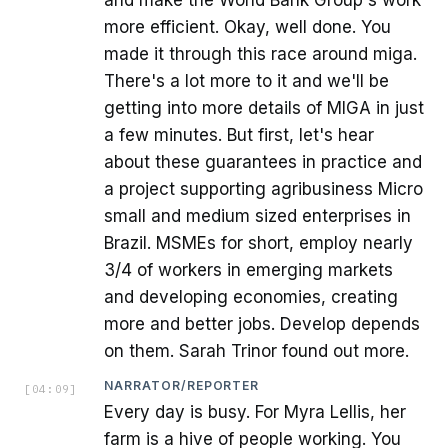
and make the World Bank Group's work
more efficient. Okay, well done. You
made it through this race around miga.
There's a lot more to it and we'll be
getting into more details of MIGA in just
a few minutes. But first, let's hear
about these guarantees in practice and
a project supporting agribusiness Micro
small and medium sized enterprises in
Brazil. MSMEs for short, employ nearly
3/4 of workers in emerging markets
and developing economies, creating
more and better jobs. Develop depends
on them. Sarah Trinor found out more.
NARRATOR/REPORTER
[
04:09
]
Every day is busy. For Myra Lellis, her
farm is a hive of people working. You