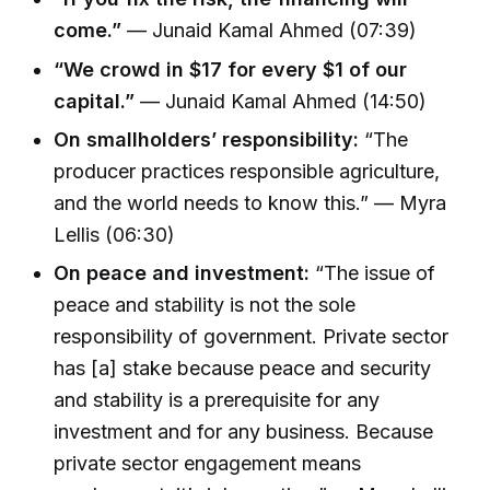
come.”
— Junaid Kamal Ahmed (07:39)
“We crowd in $17 for every $1 of our
capital.”
— Junaid Kamal Ahmed (14:50)
On smallholders’ responsibility:
“The
producer practices responsible agriculture,
and the world needs to know this.” — Myra
Lellis (06:30)
On peace and investment:
“The issue of
peace and stability is not the sole
responsibility of government. Private sector
has [a] stake because peace and security
and stability is a prerequisite for any
investment and for any business. Because
private sector engagement means