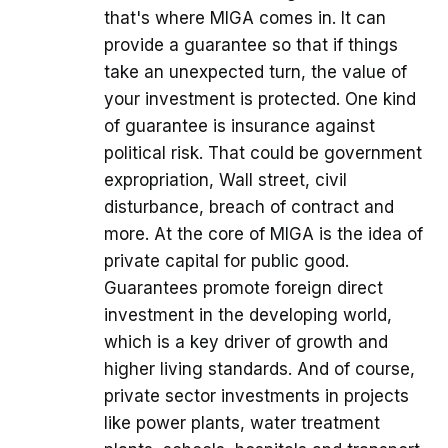
that's where MIGA comes in. It can
provide a guarantee so that if things
take an unexpected turn, the value of
your investment is protected. One kind
of guarantee is insurance against
political risk. That could be government
expropriation, Wall street, civil
disturbance, breach of contract and
more. At the core of MIGA is the idea of
private capital for public good.
Guarantees promote foreign direct
investment in the developing world,
which is a key driver of growth and
higher living standards. And of course,
private sector investments in projects
like power plants, water treatment