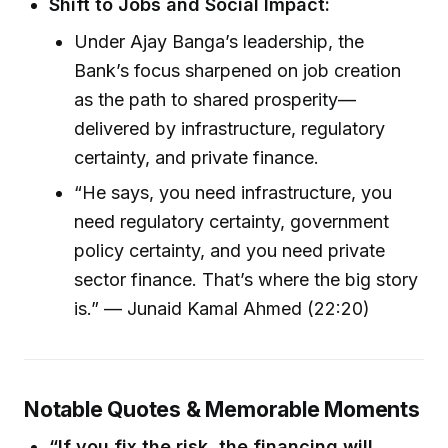
Shift to Jobs and Social Impact:
Under Ajay Banga’s leadership, the
Bank’s focus sharpened on job creation
as the path to shared prosperity—
delivered by infrastructure, regulatory
certainty, and private finance.
“He says, you need infrastructure, you
need regulatory certainty, government
policy certainty, and you need private
sector finance. That’s where the big story
is.” — Junaid Kamal Ahmed (22:20)
Notable Quotes & Memorable Moments
“If you fix the risk, the financing will