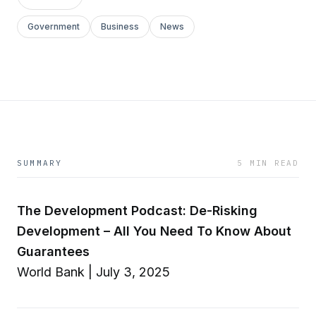
Government
Business
News
SUMMARY
5 MIN READ
The Development Podcast: De-Risking
Development – All You Need To Know About
Guarantees
World Bank | July 3, 2025