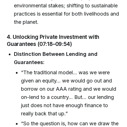
environmental stakes; shifting to sustainable
practices is essential for both livelihoods and
the planet.
4.
Unlocking Private Investment with
Guarantees (07:18–09:54)
Distinction Between Lending and
Guarantees:
“The traditional model… was we were
given an equity… we would go out and
borrow on our AAA rating and we would
on-lend to a country… But… our lending
just does not have enough finance to
really back that up.”
“So the question is, how can we draw the