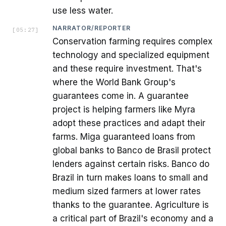
use less water.
NARRATOR/REPORTER
[
05:27
]
Conservation farming requires complex
technology and specialized equipment
and these require investment. That's
where the World Bank Group's
guarantees come in. A guarantee
project is helping farmers like Myra
adopt these practices and adapt their
farms. Miga guaranteed loans from
global banks to Banco de Brasil protect
lenders against certain risks. Banco do
Brazil in turn makes loans to small and
medium sized farmers at lower rates
thanks to the guarantee. Agriculture is
a critical part of Brazil's economy and a