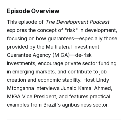
Episode Overview
This episode of
The Development Podcast
explores the concept of "risk" in development,
focusing on how guarantees—especially those
provided by the Multilateral Investment
Guarantee Agency (MIGA)—de-risk
investments, encourage private sector funding
in emerging markets, and contribute to job
creation and economic stability. Host Lindy
Mtonganna interviews Junaid Kamal Ahmed,
MIGA Vice President, and features practical
examples from Brazil's agribusiness sector.