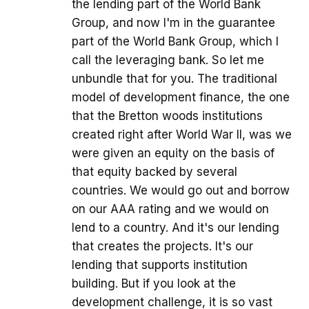
the lending part of the World Bank
Group, and now I'm in the guarantee
part of the World Bank Group, which I
call the leveraging bank. So let me
unbundle that for you. The traditional
model of development finance, the one
that the Bretton woods institutions
created right after World War II, was we
were given an equity on the basis of
that equity backed by several
countries. We would go out and borrow
on our AAA rating and we would on
lend to a country. And it's our lending
that creates the projects. It's our
lending that supports institution
building. But if you look at the
development challenge, it is so vast