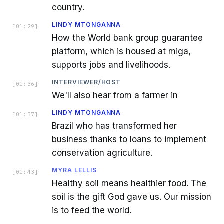
country.
LINDY MTONGANNA
[
01:29
]
How the World bank group guarantee
platform, which is housed at miga,
supports jobs and livelihoods.
INTERVIEWER/HOST
[
01:36
]
We'll also hear from a farmer in
LINDY MTONGANNA
[
01:37
]
Brazil who has transformed her
business thanks to loans to implement
conservation agriculture.
MYRA LELLIS
[
01:43
]
Healthy soil means healthier food. The
soil is the gift God gave us. Our mission
is to feed the world.