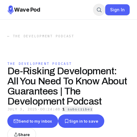
Wave Pod
Sign In
←
THE DEVELOPMENT PODCAST
THE DEVELOPMENT PODCAST
De-Risking Development:
All You Need To Know About
Guarantees | The
Development Podcast
JULY 3, 2025
·
00:24:48
·
1
subscriber
Send to my inbox
Sign in to save
Share