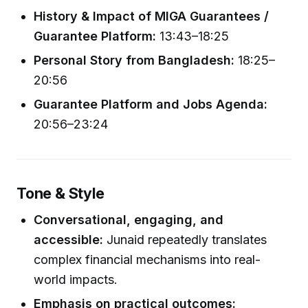
History & Impact of MIGA Guarantees /
Guarantee Platform:
13:43–18:25
Personal Story from Bangladesh:
18:25–
20:56
Guarantee Platform and Jobs Agenda:
20:56–23:24
Tone & Style
Conversational, engaging, and
accessible:
Junaid repeatedly translates
complex financial mechanisms into real-
world impacts.
Emphasis on practical outcomes: