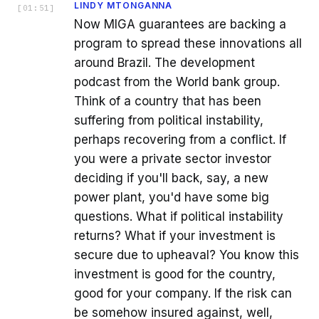
LINDY MTONGANNA
[
01:51
]
Now MIGA guarantees are backing a
program to spread these innovations all
around Brazil. The development
podcast from the World bank group.
Think of a country that has been
suffering from political instability,
perhaps recovering from a conflict. If
you were a private sector investor
deciding if you'll back, say, a new
power plant, you'd have some big
questions. What if political instability
returns? What if your investment is
secure due to upheaval? You know this
investment is good for the country,
good for your company. If the risk can
be somehow insured against, well,