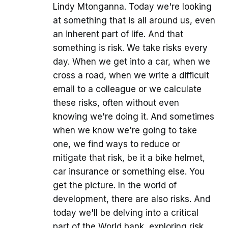
Lindy Mtonganna. Today we're looking
at something that is all around us, even
an inherent part of life. And that
something is risk. We take risks every
day. When we get into a car, when we
cross a road, when we write a difficult
email to a colleague or we calculate
these risks, often without even
knowing we're doing it. And sometimes
when we know we're going to take
one, we find ways to reduce or
mitigate that risk, be it a bike helmet,
car insurance or something else. You
get the picture. In the world of
development, there are also risks. And
today we'll be delving into a critical
part of the World bank, exploring risk