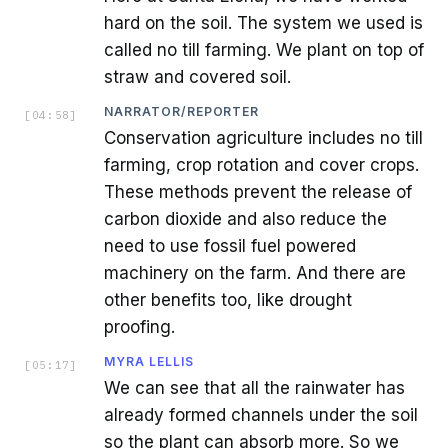
hard on the soil. The system we used is
called no till farming. We plant on top of
straw and covered soil.
NARRATOR/REPORTER
[
04:58
]
Conservation agriculture includes no till
farming, crop rotation and cover crops.
These methods prevent the release of
carbon dioxide and also reduce the
need to use fossil fuel powered
machinery on the farm. And there are
other benefits too, like drought
proofing.
MYRA LELLIS
[
05:17
]
We can see that all the rainwater has
already formed channels under the soil
so the plant can absorb more. So we