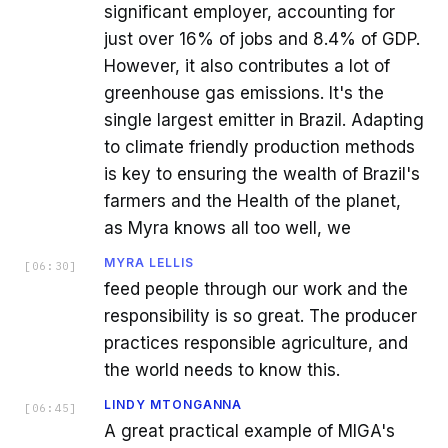
significant employer, accounting for
just over 16% of jobs and 8.4% of GDP.
However, it also contributes a lot of
greenhouse gas emissions. It's the
single largest emitter in Brazil. Adapting
to climate friendly production methods
is key to ensuring the wealth of Brazil's
farmers and the Health of the planet,
as Myra knows all too well, we
MYRA LELLIS
[
06:30
]
feed people through our work and the
responsibility is so great. The producer
practices responsible agriculture, and
the world needs to know this.
LINDY MTONGANNA
[
06:45
]
A great practical example of MIGA's