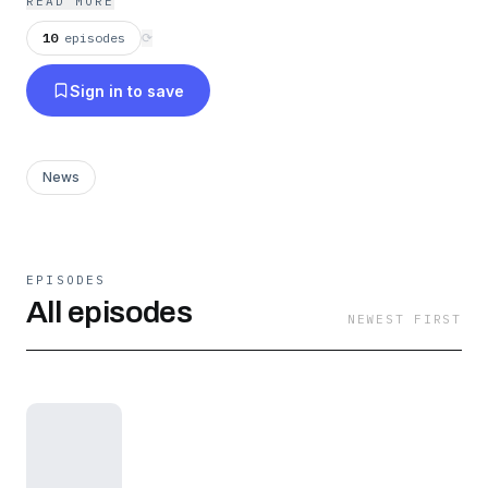
READ MORE
10
episodes
⟳
Sign in to save
News
EPISODES
All episodes
NEWEST FIRST