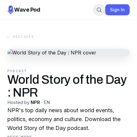
Wave Pod
Sign In
← DISCOVER
PODCAST
World Story of the Day
: NPR
Hosted by
NPR
·
EN
NPR's top daily news about world events,
politics, economy and culture. Download the
World Story of the Day podcast.