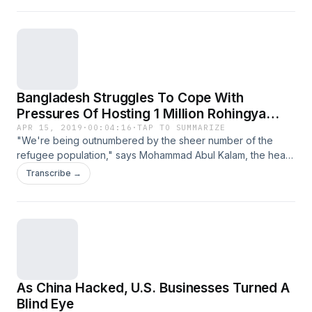
Bangladesh Struggles To Cope With
Pressures Of Hosting 1 Million Rohingya
Refugees
APR 15, 2019
·
00:04:16
·
TAP TO SUMMARIZE
"We're being outnumbered by the sheer number of the
refugee population," says Mohammad Abul Kalam, the head
of Bangladesh's Refugee Relief and Repatriation
Transcribe →
Commission in Cox's Bazar.
As China Hacked, U.S. Businesses Turned A
Blind Eye