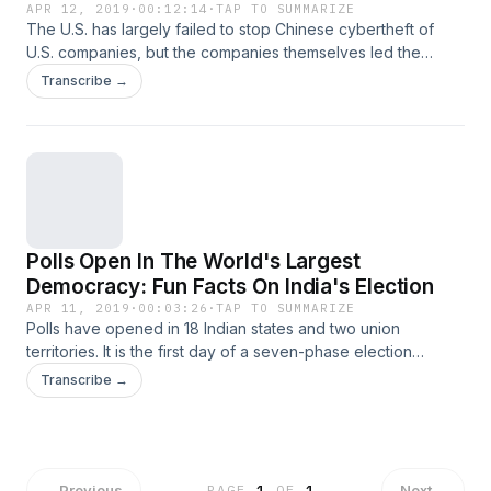
APR 12, 2019
·
00:12:14
·
TAP TO SUMMARIZE
The U.S. has largely failed to stop Chinese cybertheft of
U.S. companies, but the companies themselves led the
charge in keeping it under wraps.
Transcribe →
Polls Open In The World's Largest
Democracy: Fun Facts On India's Election
APR 11, 2019
·
00:03:26
·
TAP TO SUMMARIZE
Polls have opened in 18 Indian states and two union
territories. It is the first day of a seven-phase election
staggered over more than five weeks in the country of 1.3
Transcribe →
billion people.
←
Previous
Next
→
PAGE
1
OF
1