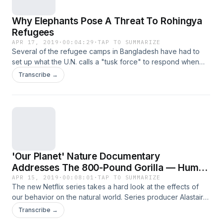
Why Elephants Pose A Threat To Rohingya
Refugees
APR 17, 2019
·
00:04:29
·
TAP TO SUMMARIZE
Several of the refugee camps in Bangladesh have had to
set up what the U.N. calls a "tusk force" to respond when
elephants enter.
Transcribe →
'Our Planet' Nature Documentary
Addresses The 800-Pound Gorilla — Human
Impact
APR 15, 2019
·
00:08:01
·
TAP TO SUMMARIZE
The new Netflix series takes a hard look at the effects of
our behavior on the natural world. Series producer Alastair
Fothergill says that this is a different, more urgent type of
Transcribe →
show.