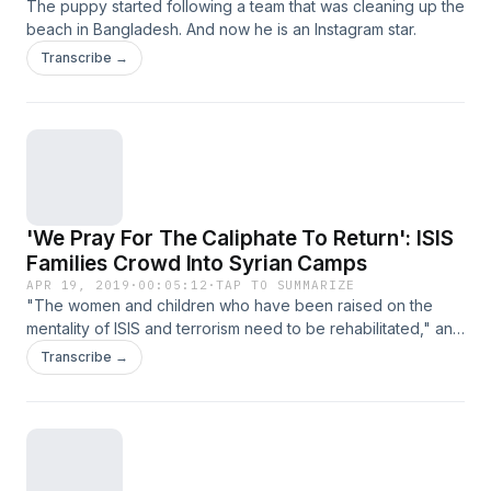
The puppy started following a team that was cleaning up the
beach in Bangladesh. And now he is an Instagram star.
Transcribe →
'We Pray For The Caliphate To Return': ISIS
Families Crowd Into Syrian Camps
APR 19, 2019
·
00:05:12
·
TAP TO SUMMARIZE
"The women and children who have been raised on the
mentality of ISIS and terrorism need to be rehabilitated," an
official warns. "Otherwise, they will be the foundations of
Transcribe →
future terrorism."