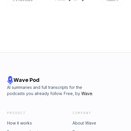
Wave Pod
AI summaries and full transcripts for the
podcasts you already follow. Free, by
Wave
.
PRODUCT
COMPANY
How it works
About Wave