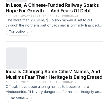
In Laos, A Chinese-Funded Railway Sparks
Hope For Growth — And Fears Of Debt
APR 26, 2019
·
00:03:57
·
TAP TO SUMMARIZE
The more than 250-mile, $6 billion railway is set to cut
through the northern part of Laos and is primarily financed
and built by the Chinese. So far, the project has mostly
Transcribe →
employed Chinese workers.
India Is Changing Some Cities' Names, And
Muslims Fear Their Heritage Is Being Erased
APR 23, 2019
·
00:07:03
·
TAP TO SUMMARIZE
Officials have been altering names to become more
Hinducentric. "It is very dangerous for national integrity and
unity," says a historian. The changes accelerated ahead of
Transcribe →
this year's elections.