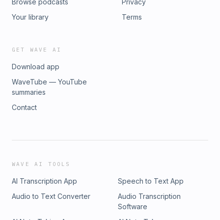
Browse podcasts
Privacy
Your library
Terms
GET WAVE AI
Download app
WaveTube — YouTube
summaries
Contact
WAVE AI TOOLS
AI Transcription App
Speech to Text App
Audio to Text Converter
Audio Transcription
Software