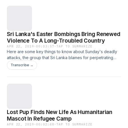
Sri Lanka's Easter Bombings Bring Renewed
Violence To A Long-Troubled Country
APR 22, 2019
·
00:03:57
·
TAP TO SUMMARIZE
Here are some key things to know about Sunday's deadly
attacks, the group that Sri Lanka blames for perpetrating
them — and the country's complicated history.
Transcribe →
Lost Pup Finds New Life As Humanitarian
Mascot In Refugee Camp
APR 22, 2019
·
00:02:48
·
TAP TO SUMMARIZE